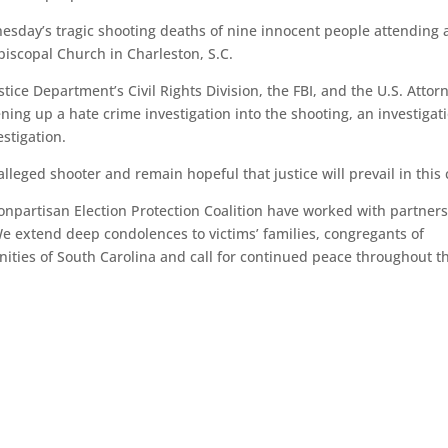
sday’s tragic shooting deaths of nine innocent people attending 
piscopal Church in Charleston, S.C.
ce Department’s Civil Rights Division, the FBI, and the U.S. Attorn
pening up a hate crime investigation into the shooting, an investigat
estigation.
alleged shooter and remain hopeful that justice will prevail in this 
npartisan Election Protection Coalition have worked with partner
We extend deep condolences to victims’ families, congregants of
ies of South Carolina and call for continued peace throughout th