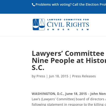
Problems with voting? Call the Election Pr
Lawyers’ Committee S
Nine People at Histo
S.C.
by
Press
|
Jun 18, 2015
|
Press Releases
WASHINGTON, D.C., June 18, 2015
–
John No
Law’s (Lawyers’ Committee) board of directors
following statement in response to the killing