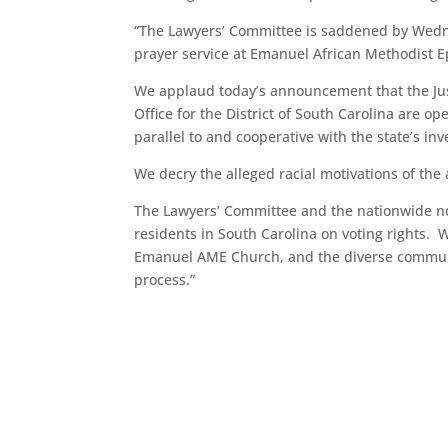
“The Lawyers’ Committee is saddened by Wedne
prayer service at Emanuel African Methodist E
We applaud today’s announcement that the Justi
Office for the District of South Carolina are o
parallel to and cooperative with the state’s inv
We decry the alleged racial motivations of the 
The Lawyers’ Committee and the nationwide no
residents in South Carolina on voting rights. 
Emanuel AME Church, and the diverse communit
process.”