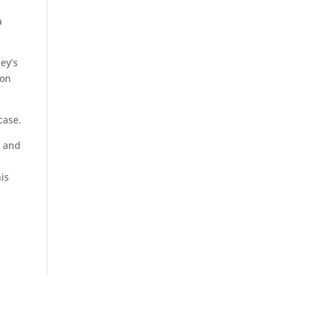
a
ey’s
ion
case.
s and
is