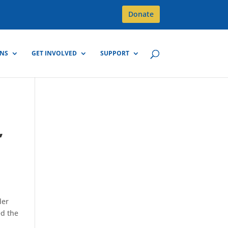
Donate
GNS
GET INVOLVED
SUPPORT
,
der
ed the