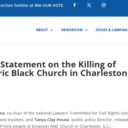
otection hotline at 866-OUR-VOTE.
ABOUT
NEWSROOM
ISSUES & CAMPAI
tatement on the Killing of
ric Black Church in Charleston
nna
, co-chair of the national Lawyers’ Committee for Civil Rights Un
 and trustees, and
Tanya Clay House
, public policy director, releas
 of nine people at Emanuel AME Church in Charleston, S.C.: