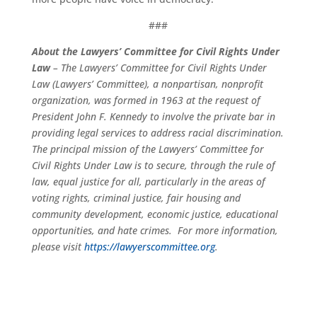
###
About the Lawyers’ Committee for Civil Rights Under
Law
– The Lawyers’ Committee for Civil Rights Under
Law (Lawyers’ Committee), a nonpartisan, nonprofit
organization, was formed in 1963 at the request of
President John F. Kennedy to involve the private bar in
providing legal services to address racial discrimination.
The principal mission of the Lawyers’ Committee for
Civil Rights Under Law is to secure, through the rule of
law, equal justice for all, particularly in the areas of
voting rights, criminal justice, fair housing and
community development, economic justice, educational
opportunities, and hate crimes. For more information,
please visit
https://lawyerscommittee.org
.