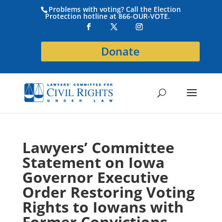
Problems with voting? Call the Election
Protection hotline at 866-OUR-VOTE.
Donate
Lawyers’ Committee
Statement on Iowa
Governor Executive
Order Restoring Voting
Rights to Iowans with
Former Convictions