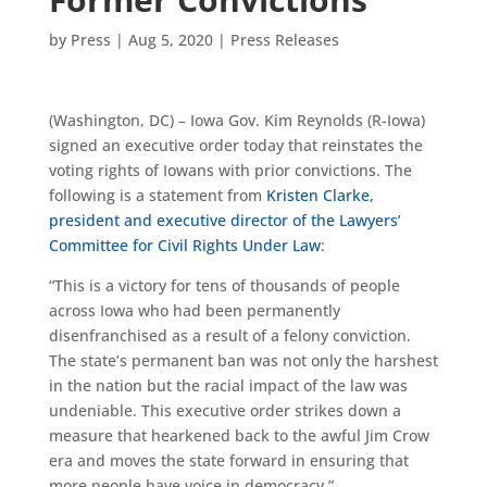
by
Press
|
Aug 5, 2020
|
Press Releases
(Washington, DC) – Iowa Gov. Kim Reynolds (R-Iowa)
signed an executive order today that reinstates the
voting rights of Iowans with prior convictions. The
following is a statement from
Kristen Clarke,
president and executive director of the Lawyers’
Committee for Civil Rights Under Law
:
“This is a victory for tens of thousands of people
across Iowa who had been permanently
disenfranchised as a result of a felony conviction.
The state’s permanent ban was not only the harshest
in the nation but the racial impact of the law was
undeniable. This executive order strikes down a
measure that hearkened back to the awful Jim Crow
era and moves the state forward in ensuring that
more people have voice in democracy.”