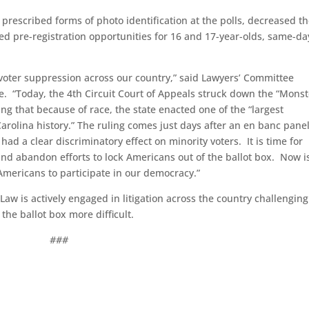
prescribed forms of photo identification at the polls, decreased t
ed pre-registration opportunities for 16 and 17-year-olds, same-da
 voter suppression across our country,” said Lawyers’ Committee
e. “Today, the 4th Circuit Court of Appeals struck down the “Monst
ng that because of race, the state enacted one of the “largest
arolina history.” The ruling comes just days after an en banc panel
had a clear discriminatory effect on minority voters. It is time for
l and abandon efforts to lock Americans out of the ballot box. Now i
l Americans to participate in our democracy.”
Law is actively engaged in litigation across the country challenging
the ballot box more difficult.
###