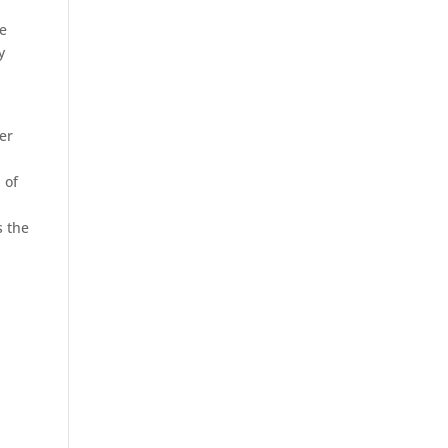
he
y
er
 of
s the