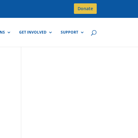
Donate
GNS
GET INVOLVED
SUPPORT