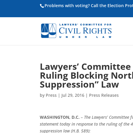
Problems with voting? Call the Election Pr
Lawyers’ Committee 
Ruling Blocking Nort
Suppression” Law
by
Press
|
Jul 29, 2016
|
Press Releases
WASHINGTON, D.C.
–
The Lawyers’ Committee fo
statement today in response to the ruling of the 
suppression law (H.B. 589):