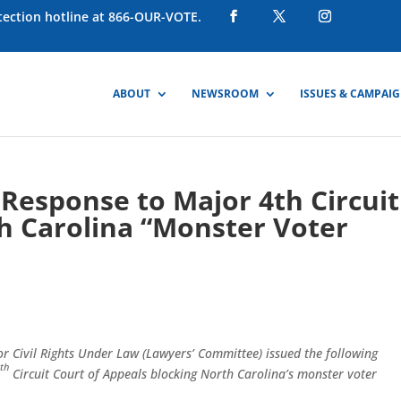
otection hotline at 866-OUR-VOTE.
ABOUT
NEWSROOM
ISSUES & CAMPAI
Response to Major 4th Circuit
h Carolina “Monster Voter
r Civil Rights Under Law (Lawyers’ Committee) issued the following
th
4
Circuit Court of Appeals blocking North Carolina’s monster voter