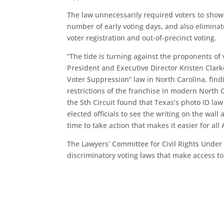
The law unnecessarily required voters to show 
number of early voting days, and also eliminat
voter registration and out-of-precinct voting.
“The tide is turning against the proponents of
President and Executive Director Kristen Clark
Voter Suppression” law in North Carolina, findi
restrictions of the franchise in modern North C
the 5th Circuit found that Texas’s photo ID law 
elected officials to see the writing on the wal
time to take action that makes it easier for al
The Lawyers’ Committee for Civil Rights Under 
discriminatory voting laws that make access to 