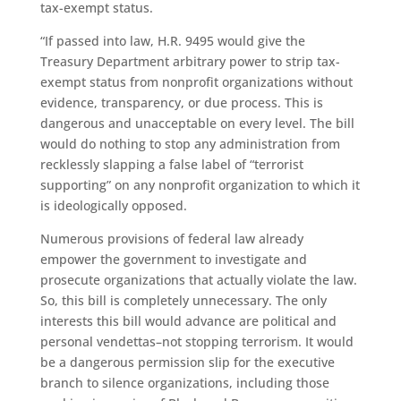
tax-exempt status.
“If passed into law, H.R. 9495 would give the
Treasury Department arbitrary power to strip tax-
exempt status from nonprofit organizations without
evidence, transparency, or due process. This is
dangerous and unacceptable on every level. The bill
would do nothing to stop any administration from
recklessly slapping a false label of “terrorist
supporting” on any nonprofit organization to which it
is ideologically opposed.
Numerous provisions of federal law already
empower the government to investigate and
prosecute organizations that actually violate the law.
So, this bill is completely unnecessary. The only
interests this bill would advance are political and
personal vendettas–not stopping terrorism. It would
be a dangerous permission slip for the executive
branch to silence organizations, including those