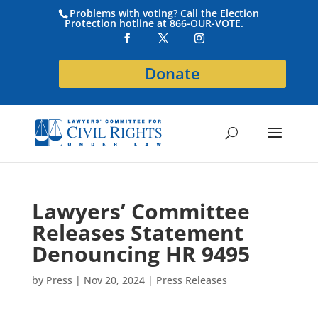
Problems with voting? Call the Election
Protection hotline at 866-OUR-VOTE.
Donate
Lawyers’ Committee
Releases Statement
Denouncing HR 9495
by
Press
|
Nov 20, 2024
|
Press Releases