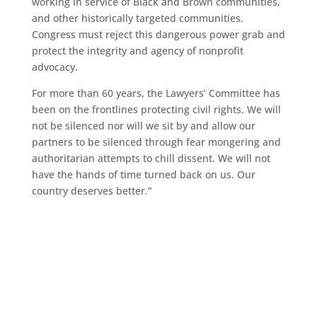
working in service of Black and Brown communities,
and other historically targeted communities.
Congress must reject this dangerous power grab and
protect the integrity and agency of nonprofit
advocacy.
For more than 60 years, the Lawyers’ Committee has
been on the frontlines protecting civil rights. We will
not be silenced nor will we sit by and allow our
partners to be silenced through fear mongering and
authoritarian attempts to chill dissent. We will not
have the hands of time turned back on us. Our
country deserves better.”