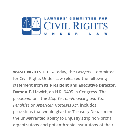
WASHINGTON D.C
. – Today, the Lawyers’ Committee
for Civil Rights Under Law released the following
statement from its
President and Executive Director,
Damon T. Hewitt,
on H.R. 9495 in Congress. The
proposed bill, the
Stop Terror
–
Financing
and Tax
Penalties
on
American Hostages Act
, includes
provisions that would give the Treasury Department
the unwarranted ability to unjustly strip non-profit
organizations and philanthropic institutions of their