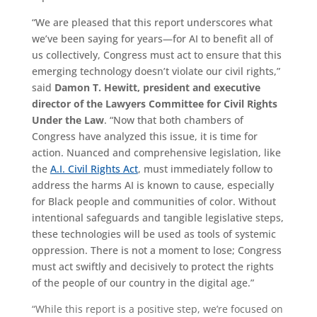
“We are pleased that this report underscores what
we’ve been saying for years—for AI to benefit all of
us collectively, Congress must act to ensure that this
emerging technology doesn’t violate our civil rights,”
said
Damon T. Hewitt, president and executive
director of the Lawyers Committee for Civil Rights
Under the Law
. “Now that both chambers of
Congress have analyzed this issue, it is time for
action. Nuanced and comprehensive legislation, like
the
A.I. Civil Rights Act
, must immediately follow to
address the harms AI is known to cause, especially
for Black people and communities of color. Without
intentional safeguards and tangible legislative steps,
these technologies will be used as tools of systemic
oppression. There is not a moment to lose; Congress
must act swiftly and decisively to protect the rights
of the people of our country in the digital age.”
“While this report is a positive step, we’re focused on