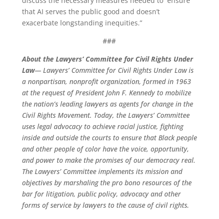
discuss the necessary measures needed to ensure
that AI serves the public good and doesn’t
exacerbate longstanding inequities.”
###
About the Lawyers’ Committee for Civil Rights Under
Law
— Lawyers’ Committee for Civil Rights Under Law is
a nonpartisan, nonprofit organization, formed in 1963
at the request of President John F. Kennedy to mobilize
the nation’s leading lawyers as agents for change in the
Civil Rights Movement. Today, the Lawyers’ Committee
uses legal advocacy to achieve racial justice, fighting
inside and outside the courts to ensure that Black people
and other people of color have the voice, opportunity,
and power to make the promises of our democracy real.
The Lawyers’ Committee implements its mission and
objectives by marshaling the pro bono resources of the
bar for litigation, public policy, advocacy and other
forms of service by lawyers to the cause of civil rights.