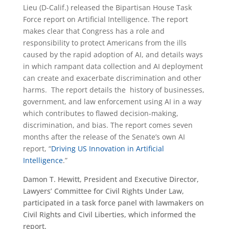
Lieu (D-Calif.) released the Bipartisan House Task
Force report on Artificial Intelligence. The report
makes clear that Congress has a role and
responsibility to protect Americans from the ills
caused by the rapid adoption of AI, and details ways
in which rampant data collection and AI deployment
can create and exacerbate discrimination and other
harms. The report details the history of businesses,
government, and law enforcement using AI in a way
which contributes to flawed decision-making,
discrimination, and bias. The report comes seven
months after the release of the Senate’s own AI
report, “
Driving US Innovation in Artificial
Intelligence
.”
Damon T. Hewitt, President and Executive Director,
Lawyers’ Committee for Civil Rights Under Law,
participated in a task force panel with lawmakers on
Civil Rights and Civil Liberties, which informed the
report.