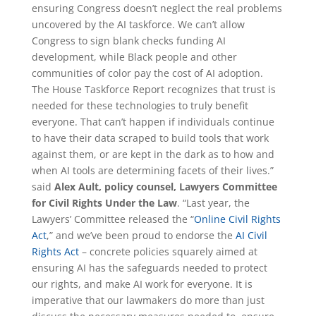
ensuring Congress doesn’t neglect the real problems
uncovered by the AI taskforce. We can’t allow
Congress to sign blank checks funding AI
development, while Black people and other
communities of color pay the cost of AI adoption.
The House Taskforce Report recognizes that trust is
needed for these technologies to truly benefit
everyone. That can’t happen if individuals continue
to have their data scraped to build tools that work
against them, or are kept in the dark as to how and
when AI tools are determining facets of their lives.”
said
Alex Ault, policy counsel, Lawyers Committee
for Civil Rights Under the Law
. “Last year, the
Lawyers’ Committee released the “
Online Civil Rights
Act
,” and we’ve been proud to endorse the
AI Civil
Rights Act
– concrete policies squarely aimed at
ensuring AI has the safeguards needed to protect
our rights, and make AI work for everyone. It is
imperative that our lawmakers do more than just