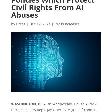
Civil Rights From AI
Abuses
by
Press
|
Dec 17, 2024
|
Press Releases
WASHINGTON, DC
– On Wednesday, House AI task
force co-chairs Reps. Jay Obernolte (R-Calif.) and Ted