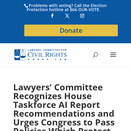
Problems with voting? Call the Election
Protection hotline at 866-OUR-VOTE.
Donate
Lawyers’ Committee
Recognizes House
Taskforce AI Report
Recommendations and
Urges Congress to Pass
Policies Which Protect