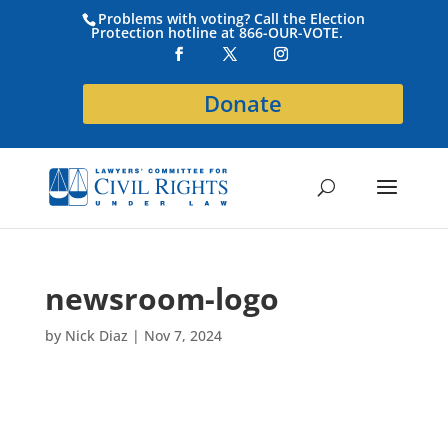
Problems with voting? Call the Election
Protection hotline at 866-OUR-VOTE.
Donate
newsroom-logo
by
Nick Diaz
|
Nov 7, 2024