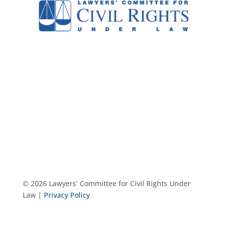
© 2026 Lawyers’ Committee for Civil Rights Under
Law |
Privacy Policy