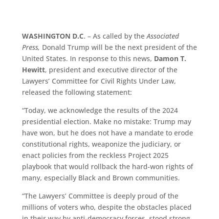
WASHINGTON D.C
. – As called by the
Associated
Press,
Donald Trump will be the next president of the
United States. In response to this news,
Damon T.
Hewitt
, president and executive director of the
Lawyers’ Committee for Civil Rights Under Law,
released the following statement:
“Today, we acknowledge the results of the 2024
presidential election. Make no mistake: Trump may
have won, but he does not have a mandate to erode
constitutional rights, weaponize the judiciary, or
enact policies from the reckless Project 2025
playbook that would rollback the hard-won rights of
many, especially Black and Brown communities.
“The Lawyers’ Committee is deeply proud of the
millions of voters who, despite the obstacles placed
in their way by anti-democracy forces, stood strong