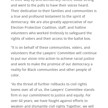
and went to the polls to have their voices heard.
Their dedication to their families and communities is
a true and profound testament to the spirit of
democracy. We are also greatly appreciative of our
Election Protection Coalition, staff, and hotline
volunteers who worked tirelessly to safeguard the
rights of voters and their access to the ballot box.
“It is on behalf of these communities, voters, and
volunteers that the Lawyers’ Committee will continue
to put our vision into action to achieve racial justice
and work to make the promise of our democracy a
reality for Black communities and other people of
color.
“As the threat of further rollbacks to civil rights
looms over all of us, the Lawyers’ Committee stands
firm in our commitment to justice and equity. For
over 60 years, we have fought against efforts to
weaken and dismantle civil rights Together, we will