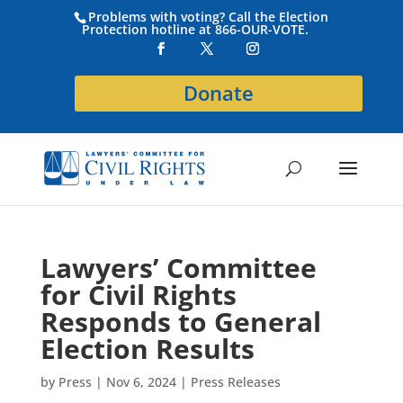
Problems with voting? Call the Election
Protection hotline at 866-OUR-VOTE.
Donate
Lawyers’ Committee
for Civil Rights
Responds to General
Election Results
by
Press
|
Nov 6, 2024
|
Press Releases