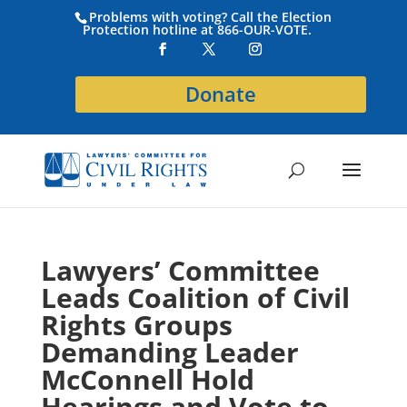
Problems with voting? Call the Election
Protection hotline at 866-OUR-VOTE.
Donate
Lawyers’ Committee
Leads Coalition of Civil
Rights Groups
Demanding Leader
McConnell Hold
Hearings and Vote to