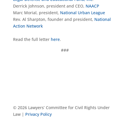
Derrick Johnson, president and CEO,
NAACP
Marc Morial, president,
National Urban League
Rev. Al Sharpton, founder and president,
National
Action Network
Read the full letter
here
.
###
© 2026 Lawyers’ Committee for Civil Rights Under
Law |
Privacy Policy