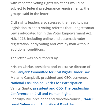
with repeated voting rights violations would be
subject to federal preclearance requirements, the
groups said in the letter.
Civil rights leaders also stressed the need to pass
legislation to enact voting reforms that Congressman
Lewis advocated for in the Voter Empowerment Act,
H.R. 1275, including online and automatic voter
registration, early voting and vote by mail without
additional conditions.
The letter was co-authored by:
Kristen Clarke, president and executive director of
the
Lawyers’ Committee for Civil Rights Under Law
Melanie Campbell, president and CEO, convener,
National Coalition on Black Civic Participation
Vanita Gupta,
president and CEO, The Leadership
Conference on Civil and Human Rights
Sherrilyn Ifill, president and director-counsel,
NAACP
Legal Defense and Educational Fund, Inc
.