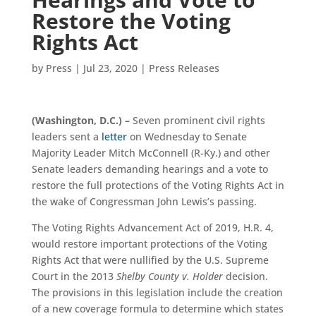
Restore the Voting
Rights Act
by
Press
|
Jul 23, 2020
|
Press Releases
(Washington, D.C.) –
Seven prominent civil rights
leaders sent a
letter
on Wednesday to Senate
Majority Leader Mitch McConnell (R-Ky.) and other
Senate leaders demanding hearings and a vote to
restore the full protections of the Voting Rights Act in
the wake of Congressman John Lewis’s passing.
The Voting Rights Advancement Act of 2019, H.R. 4,
would restore important protections of the Voting
Rights Act that were nullified by the U.S. Supreme
Court in the 2013
Shelby County v. Holder
decision.
The provisions in this legislation include the creation
of a new coverage formula to determine which states