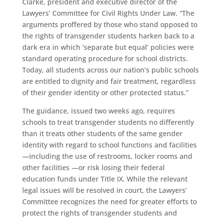
Clarke, president and executive director of the
Lawyers’ Committee for Civil Rights Under Law. “The
arguments proffered by those who stand opposed to
the rights of transgender students harken back to a
dark era in which ‘separate but equal’ policies were
standard operating procedure for school districts.
Today, all students across our nation’s public schools
are entitled to dignity and fair treatment, regardless
of their gender identity or other protected status.”
The guidance, issued two weeks ago, requires
schools to treat transgender students no differently
than it treats other students of the same gender
identity with regard to school functions and facilities
—including the use of restrooms, locker rooms and
other facilities —or risk losing their federal
education funds under Title IX. While the relevant
legal issues will be resolved in court, the Lawyers’
Committee recognizes the need for greater efforts to
protect the rights of transgender students and