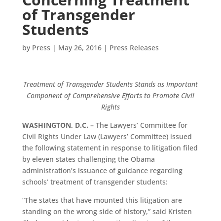
of Transgender
Students
by
Press
|
May 26, 2016
|
Press Releases
Treatment of Transgender Students Stands as Important
Component of Comprehensive Efforts to Promote Civil
Rights
WASHINGTON, D.C. –
The Lawyers’ Committee for
Civil Rights Under Law (Lawyers’ Committee) issued
the following statement in response to litigation filed
by eleven states challenging the Obama
administration’s issuance of guidance regarding
schools’ treatment of transgender students:
“The states that have mounted this litigation are
standing on the wrong side of history,” said Kristen