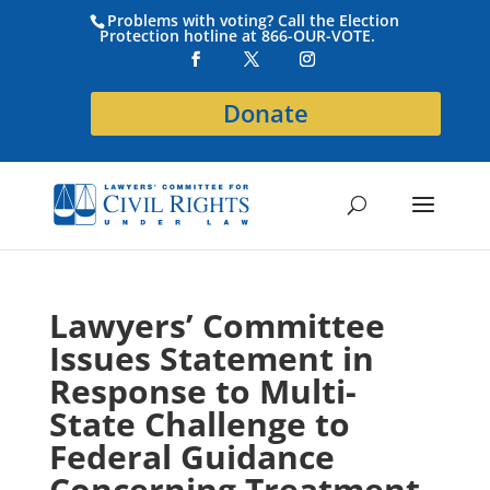
Problems with voting? Call the Election
Protection hotline at 866-OUR-VOTE.
Donate
Lawyers’ Committee
Issues Statement in
Response to Multi-
State Challenge to
Federal Guidance
Concerning Treatment