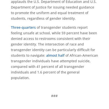
applauds the U.S. Department of Education and U.S.
Department of Justice for issuing needed guidance
to promote the uniform and equal treatment of
students, regardless of gender identity.
Three-quarters
of transgender students report
feeling unsafe at school, while 59 percent have been
denied access to restrooms consistent with their
gender identity. The intersection of race and
transgender identity can be particularly difficult for
students to navigate:
almost half
of African-American
transgender individuals have attempted suicide,
compared with 41 percent of all transgender
individuals and 1.6 percent of the general
population.
###