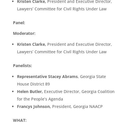
Kristen Clarke,
President and Executive Director,
Lawyers’ Committee for Civil Rights Under Law
Panel:
Moderator:
Kristen Clarke,
President and Executive Director,
Lawyers’ Committee for Civil Rights Under Law
Panelists:
Representative Stacey Abrams
, Georgia State
House District 89
Helen Butler,
Executive Director, Georgia Coalition
for the People’s Agenda
Francys Johnson,
President, Georgia NAACP
WHAT: