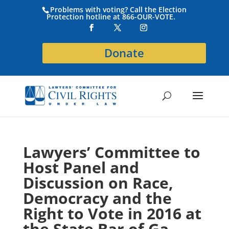
Problems with voting? Call the Election
Protection hotline at 866-OUR-VOTE.
Donate
Lawyers’ Committee to
Host Panel and
Discussion on Race,
Democracy and the
Right to Vote in 2016 at
the State Bar of Ga.