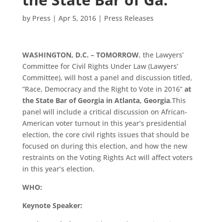
by
Press
|
Apr 5, 2016
|
Press Releases
WASHINGTON, D.C. –
TOMORROW
, the Lawyers’
Committee for Civil Rights Under Law (Lawyers’
Committee), will host a panel and discussion titled,
“Race, Democracy and the Right to Vote in 2016”
at
the State Bar of Georgia in Atlanta, Georgia
.This
panel will include a critical discussion on African-
American voter turnout in this year’s presidential
election, the core civil rights issues that should be
focused on during this election, and how the new
restraints on the Voting Rights Act will affect voters
in this year’s election.
WHO:
Keynote Speaker: