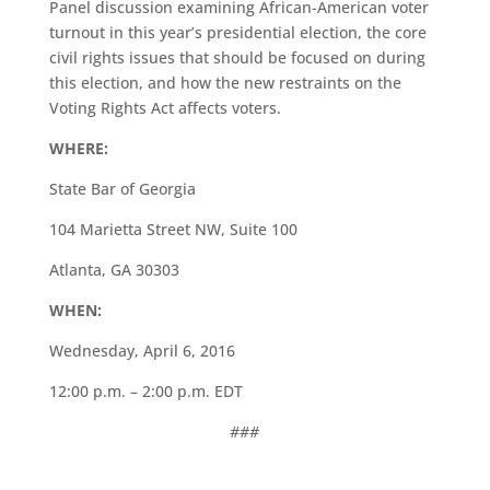
Panel discussion examining African-American voter
turnout in this year’s presidential election, the core
civil rights issues that should be focused on during
this election, and how the new restraints on the
Voting Rights Act affects voters.
WHERE:
State Bar of Georgia
104 Marietta Street NW, Suite 100
Atlanta, GA 30303
WHEN:
Wednesday, April 6, 2016
12:00 p.m. – 2:00 p.m. EDT
###