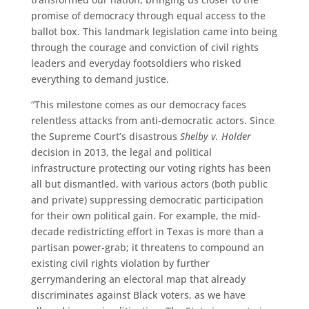
promise of democracy through equal access to the
ballot box. This landmark legislation came into being
through the courage and conviction of civil rights
leaders and everyday footsoldiers who risked
everything to demand justice.
“This milestone comes as our democracy faces
relentless attacks from anti-democratic actors. Since
the Supreme Court’s disastrous
Shelby v. Holder
decision in 2013, the legal and political
infrastructure protecting our voting rights has been
all but dismantled, with various actors (both public
and private) suppressing democratic participation
for their own political gain. For example, the mid-
decade redistricting effort in Texas is more than a
partisan power-grab; it threatens to compound an
existing civil rights violation by further
gerrymandering an electoral map that already
discriminates against Black voters, as we have