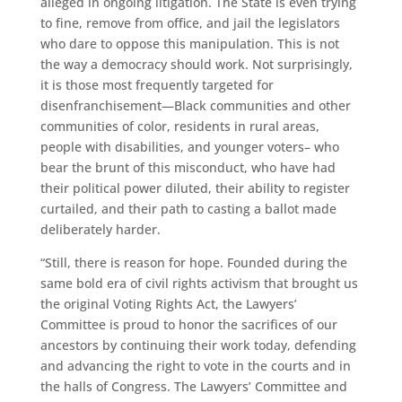
alleged in ongoing litigation. The State is even trying
to fine, remove from office, and jail the legislators
who dare to oppose this manipulation. This is not
the way a democracy should work. Not surprisingly,
it is those most frequently targeted for
disenfranchisement—Black communities and other
communities of color, residents in rural areas,
people with disabilities, and younger voters– who
bear the brunt of this misconduct, who have had
their political power diluted, their ability to register
curtailed, and their path to casting a ballot made
deliberately harder.
“Still, there is reason for hope. Founded during the
same bold era of civil rights activism that brought us
the original Voting Rights Act, the Lawyers’
Committee is proud to honor the sacrifices of our
ancestors by continuing their work today, defending
and advancing the right to vote in the courts and in
the halls of Congress. The Lawyers’ Committee and