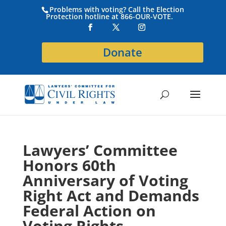
Problems with voting? Call the Election
Protection hotline at 866-OUR-VOTE.
Donate
Lawyers’ Committee
Honors 60th
Anniversary of Voting
Right Act and Demands
Federal Action on
Voting Rights