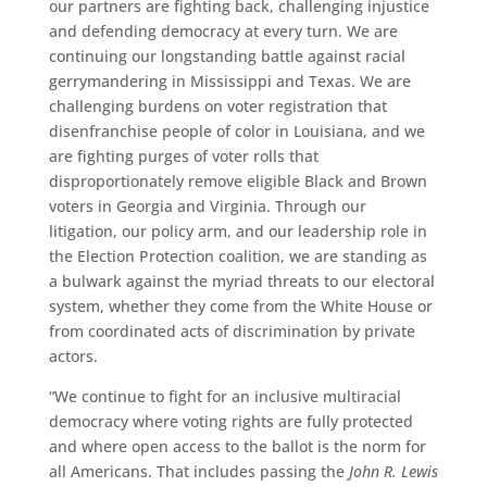
our partners are fighting back, challenging injustice
and defending democracy at every turn. We are
continuing our longstanding battle against racial
gerrymandering in Mississippi and Texas. We are
challenging burdens on voter registration that
disenfranchise people of color in Louisiana, and we
are fighting purges of voter rolls that
disproportionately remove eligible Black and Brown
voters in Georgia and Virginia. Through our
litigation, our policy arm, and our leadership role in
the Election Protection coalition, we are standing as
a bulwark against the myriad threats to our electoral
system, whether they come from the White House or
from coordinated acts of discrimination by private
actors.
“We continue to fight for an inclusive multiracial
democracy where voting rights are fully protected
and where open access to the ballot is the norm for
all Americans. That includes passing the
John R. Lewis