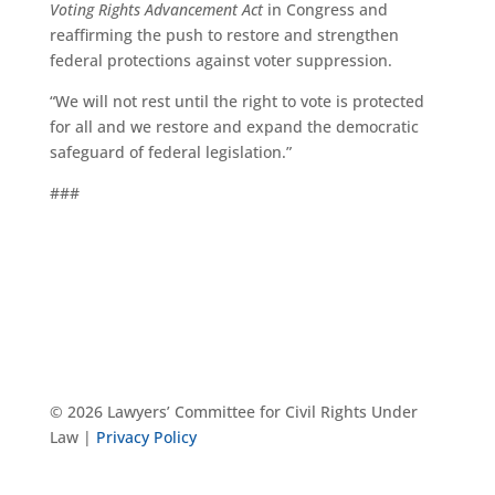
Voting Rights Advancement Act
in Congress and
reaffirming the push to restore and strengthen
federal protections against voter suppression.
“We will not rest until the right to vote is protected
for all and we restore and expand the democratic
safeguard of federal legislation.”
###
© 2026 Lawyers’ Committee for Civil Rights Under
Law |
Privacy Policy