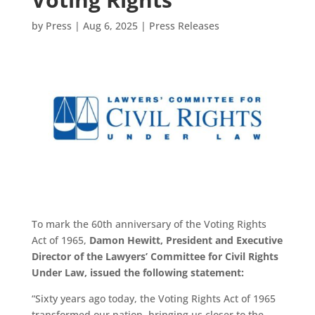
by
Press
|
Aug 6, 2025
|
Press Releases
To mark the 60th anniversary of the Voting Rights
Act of 1965,
Damon Hewitt, President and Executive
Director of the Lawyers’ Committee for Civil Rights
Under Law, issued the following statement:
“Sixty years ago today, the Voting Rights Act of 1965
transformed our nation, bringing us closer to the