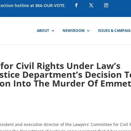
otection hotline at 866-OUR-VOTE.
ABOUT
NEWSROOM
ISSUES & CAMPAI
or Civil Rights Under Law’s
stice Department’s Decision T
tion Into The Murder Of Emmet
sident and executive director of the Lawyers’ Committee for Civil 