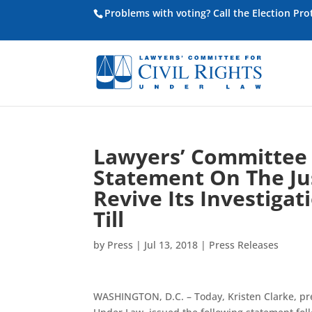
Problems with voting? Call the Election Pr
Lawyers’ Committee f
Statement On The Ju
Revive Its Investiga
Till
by
Press
|
Jul 13, 2018
|
Press Releases
WASHINGTON, D.C. – Today, Kristen Clarke, pre