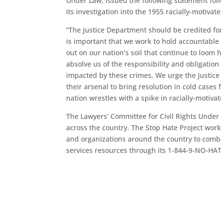
Under Law, issued the following statement fol
its investigation into the 1955 racially-motiva
“The Justice Department should be credited for 
is important that we work to hold accountable
out on our nation’s soil that continue to loom
absolve us of the responsibility and obligation
impacted by these crimes. We urge the Justice
their arsenal to bring resolution in cold cases 
nation wrestles with a spike in racially-motivat
The Lawyers’ Committee for Civil Rights Under 
across the country. The Stop Hate Project wor
and organizations around the country to comba
services resources through its 1-844-9-NO-HAT