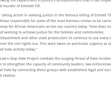
lowing the Department of Justice’s announcement that it has reop
ted murder of Emmett Till:
taking action in seeking justice in the heinous killing of Emmet Till
 those responsible for some of the most heinous crimes to be carri
 heavy for African Americans across our country today. Time does no
 of working to achieve justice for the families and communities
 Department and other state prosecutors to continue to use every t
from the civil rights era. This work takes on particular urgency as o
ed hate activity today.”
Law’s Stop Hate Project combats the surging threat of hate inciden
ks to strengthen the capacity of community leaders, law enforceme
t hate by connecting these groups with established legal and soci
E Hotline.