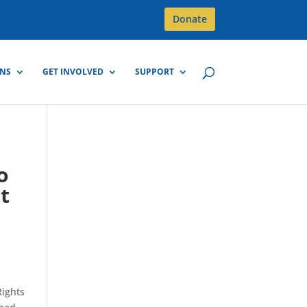
Donate
GNS
GET INVOLVED
SUPPORT
o
t
Rights