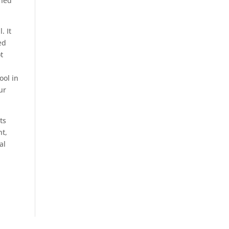
ened
. It
ed
t
ool in
ur
ts
nt,
al