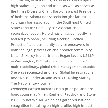
specializing in defending corporations in complex
high-stakes litigation and trials, as well as serves as
the firm’s Diversity Chair. Harold is a past President
of both the Atlanta Bar Association (the largest
voluntary bar association in the Southeast United
States) and the Gate City Bar Association. A
recognized leader, Harold has engaged heavily in
and led pro bono (including Georgia Election
Protection) and community service endeavors in
both the legal profession and broader community.
Lillian S. Hardy is a partner at Hogan Lovells US LLP,
in Washington, D.C., where she heads the firm’s
multidisciplinary, global crisis management practice.
She was recognized as one of Global Investigations
Review’s 40 under 40 and as a D.C. Rising Star by
The National Law Journal.
Wendolyn Wrosch Richards his a principal and pro
bono counsel at Miller, Canfield, Paddock and Stone,
P.L.C., in Detroit, MI, which has garnered national
recognition for taking on high-profile, high-impact