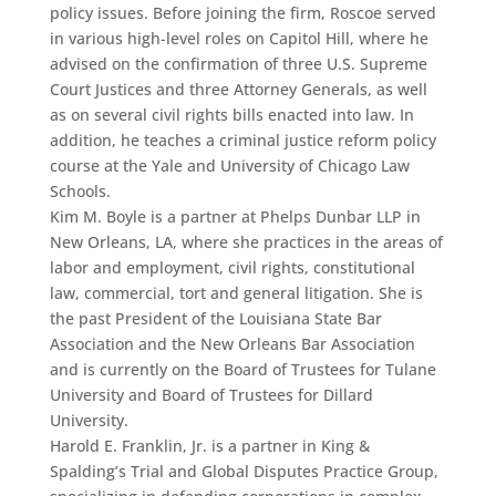
policy issues. Before joining the firm, Roscoe served
in various high-level roles on Capitol Hill, where he
advised on the confirmation of three U.S. Supreme
Court Justices and three Attorney Generals, as well
as on several civil rights bills enacted into law. In
addition, he teaches a criminal justice reform policy
course at the Yale and University of Chicago Law
Schools.
Kim M. Boyle is a partner at Phelps Dunbar LLP in
New Orleans, LA, where she practices in the areas of
labor and employment, civil rights, constitutional
law, commercial, tort and general litigation. She is
the past President of the Louisiana State Bar
Association and the New Orleans Bar Association
and is currently on the Board of Trustees for Tulane
University and Board of Trustees for Dillard
University.
Harold E. Franklin, Jr. is a partner in King &
Spalding’s Trial and Global Disputes Practice Group,