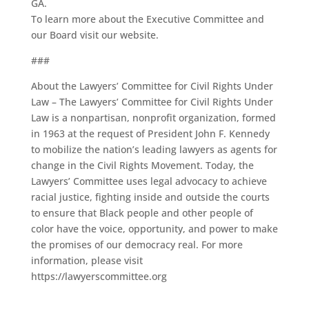
GA.
To learn more about the Executive Committee and
our Board visit our website.
###
About the Lawyers’ Committee for Civil Rights Under
Law – The Lawyers’ Committee for Civil Rights Under
Law is a nonpartisan, nonprofit organization, formed
in 1963 at the request of President John F. Kennedy
to mobilize the nation’s leading lawyers as agents for
change in the Civil Rights Movement. Today, the
Lawyers’ Committee uses legal advocacy to achieve
racial justice, fighting inside and outside the courts
to ensure that Black people and other people of
color have the voice, opportunity, and power to make
the promises of our democracy real. For more
information, please visit
https://lawyerscommittee.org