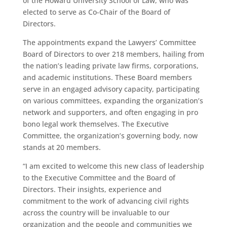
of the Howard University School of Law, who was
elected to serve as Co-Chair of the Board of
Directors.
The appointments expand the Lawyers’ Committee
Board of Directors to over 218 members, hailing from
the nation’s leading private law firms, corporations,
and academic institutions. These Board members
serve in an engaged advisory capacity, participating
on various committees, expanding the organization’s
network and supporters, and often engaging in pro
bono legal work themselves. The Executive
Committee, the organization’s governing body, now
stands at 20 members.
“I am excited to welcome this new class of leadership
to the Executive Committee and the Board of
Directors. Their insights, experience and
commitment to the work of advancing civil rights
across the country will be invaluable to our
organization and the people and communities we