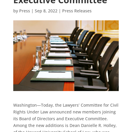
by
Press
|
Sep 8, 2022
|
Press Releases
Washington—Today, the Lawyers’ Committee for Civil
Rights Under Law announced new members joining
its Board of Directors and Executive Committee.
Among the new additions is Dean Danielle R. Holley,