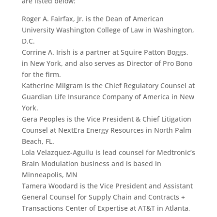
are listed below:
Roger A. Fairfax, Jr. is the Dean of American
University Washington College of Law in Washington,
D.C.
Corrine A. Irish is a partner at Squire Patton Boggs,
in New York, and also serves as Director of Pro Bono
for the firm.
Katherine Milgram is the Chief Regulatory Counsel at
Guardian Life Insurance Company of America in New
York.
Gera Peoples is the Vice President & Chief Litigation
Counsel at NextEra Energy Resources in North Palm
Beach, FL.
Lola Velazquez-Aguilu is lead counsel for Medtronic’s
Brain Modulation business and is based in
Minneapolis, MN
Tamera Woodard is the Vice President and Assistant
General Counsel for Supply Chain and Contracts +
Transactions Center of Expertise at AT&T in Atlanta,