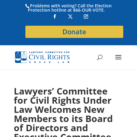
Problems with voting? Call the Election
Protection hotline at 866-OUR-VOTE.
Donate
Lawyers’ Committee
for Civil Rights Under
Law Welcomes New
Members to its Board
of Directors and
Executive Committee