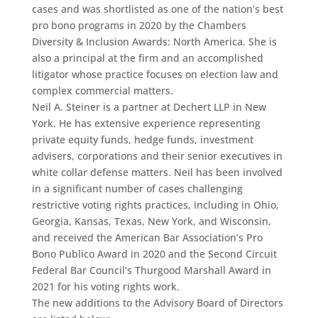
cases and was shortlisted as one of the nation’s best
pro bono programs in 2020 by the Chambers
Diversity & Inclusion Awards: North America. She is
also a principal at the firm and an accomplished
litigator whose practice focuses on election law and
complex commercial matters.
Neil A. Steiner is a partner at Dechert LLP in New
York. He has extensive experience representing
private equity funds, hedge funds, investment
advisers, corporations and their senior executives in
white collar defense matters. Neil has been involved
in a significant number of cases challenging
restrictive voting rights practices, including in Ohio,
Georgia, Kansas, Texas, New York, and Wisconsin,
and received the American Bar Association’s Pro
Bono Publico Award in 2020 and the Second Circuit
Federal Bar Council’s Thurgood Marshall Award in
2021 for his voting rights work.
The new additions to the Advisory Board of Directors