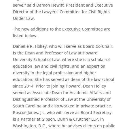
serve,” said Damon Hewitt, President and Executive
Director of the Lawyers’ Committee for Civil Rights
Under Law.
The new additions to the Executive Committee are
listed below:
Danielle R. Holley, who will serve as Board Co-Chair,
is the Dean and Professor of Law at Howard
University School of Law, where she is a scholar of
education law and civil rights, and an expert on
diversity in the legal profession and higher
education. She has served as dean of the law school
since 2014. Prior to joining Howard, Dean Holley
served as Associate Dean for Academic Affairs and
Distinguished Professor of Law at the University of
South Carolina and also worked in private practice.
Roscoe Jones, Jr., who will serve as Board Secretary,
is a Partner at Gibson, Dunn & Crutcher LLP, in
Washington, D.C., where he advises clients on public