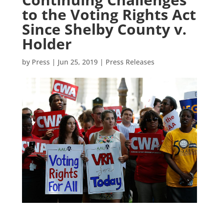
to the Voting Rights Act
Since Shelby County v.
Holder
by
Press
|
Jun 25, 2019
|
Press Releases