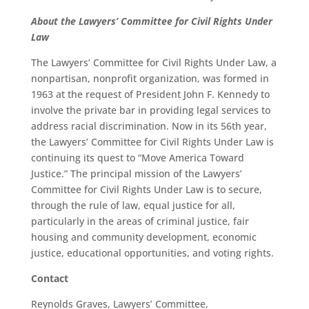
About the Lawyers’ Committee for Civil Rights Under
Law
The Lawyers’ Committee for Civil Rights Under Law, a
nonpartisan, nonprofit organization, was formed in
1963 at the request of President John F. Kennedy to
involve the private bar in providing legal services to
address racial discrimination. Now in its 56th year,
the Lawyers’ Committee for Civil Rights Under Law is
continuing its quest to “Move America Toward
Justice.” The principal mission of the Lawyers’
Committee for Civil Rights Under Law is to secure,
through the rule of law, equal justice for all,
particularly in the areas of criminal justice, fair
housing and community development, economic
justice, educational opportunities, and voting rights.
Contact
Reynolds Graves, Lawyers’ Committee,