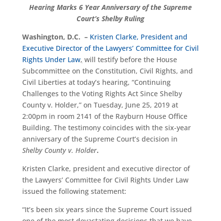
Hearing Marks 6 Year Anniversary of the Supreme
Court’s Shelby Ruling
Washington, D.C. –
Kristen Clarke, President and
Executive Director of the Lawyers’ Committee for Civil
Rights Under Law
,
will testify before the House
Subcommittee on the Constitution, Civil Rights, and
Civil Liberties at today’s hearing, “Continuing
Challenges to the Voting Rights Act Since Shelby
County v. Holder,” on Tuesday, June 25, 2019 at
2:00pm in room 2141 of the Rayburn House Office
Building. The testimony coincides with the six-year
anniversary of the Supreme Court’s decision in
Shelby County v. Holder
.
Kristen Clarke, president and executive director of
the Lawyers’ Committee for Civil Rights Under Law
issued the following statement:
“It’s been six years since the Supreme Court issued
one of the most devastating decisions that we have