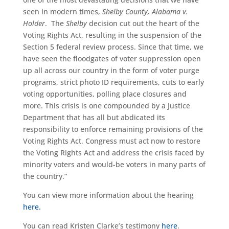
seen in modern times,
Shelby County, Alabama v.
Holder
. The
Shelby
decision cut out the heart of the
Voting Rights Act, resulting in the suspension of the
Section 5 federal review process. Since that time, we
have seen the floodgates of voter suppression open
up all across our country in the form of voter purge
programs, strict photo ID requirements, cuts to early
voting opportunities, polling place closures and
more. This crisis is one compounded by a Justice
Department that has all but abdicated its
responsibility to enforce remaining provisions of the
Voting Rights Act. Congress must act now to restore
the Voting Rights Act and address the crisis faced by
minority voters and would-be voters in many parts of
the country.”
You can view more information about the hearing
here.
You can read Kristen Clarke’s testimony
here
.