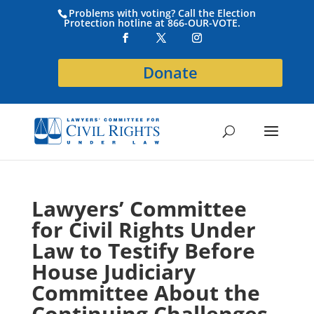
Problems with voting? Call the Election
Protection hotline at 866-OUR-VOTE.
Donate
Lawyers’ Committee
for Civil Rights Under
Law to Testify Before
House Judiciary
Committee About the
Continuing Challenges