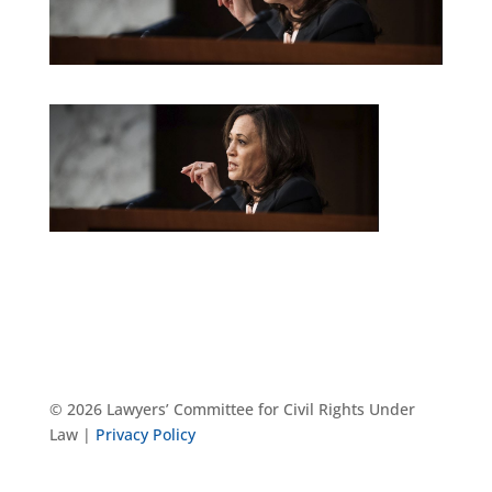
© 2026 Lawyers’ Committee for Civil Rights Under
Law |
Privacy Policy