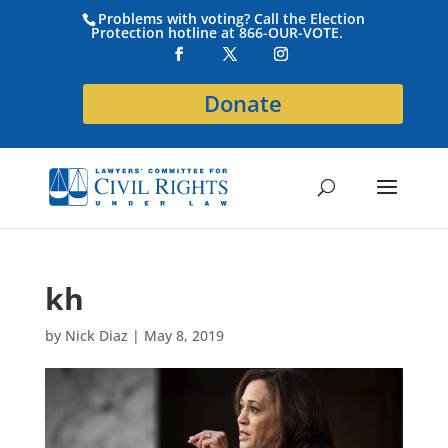
Problems with voting? Call the Election
Protection hotline at 866-OUR-VOTE.
Donate
kh
by
Nick Diaz
|
May 8, 2019