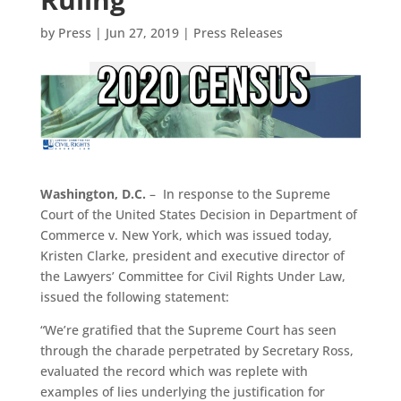
by
Press
|
Jun 27, 2019
|
Press Releases
Washington, D.C.
– In response to the Supreme
Court of the United States Decision in Department of
Commerce v. New York, which was issued today,
Kristen Clarke, president and executive director of
the Lawyers’ Committee for Civil Rights Under Law,
issued the following statement:
“We’re gratified that the Supreme Court has seen
through the charade perpetrated by Secretary Ross,
evaluated the record which was replete with
examples of lies underlying the justification for