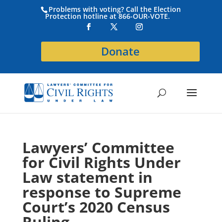
Problems with voting? Call the Election
Protection hotline at 866-OUR-VOTE.
Donate
Lawyers’ Committee
for Civil Rights Under
Law statement in
response to Supreme
Court’s 2020 Census
Ruling