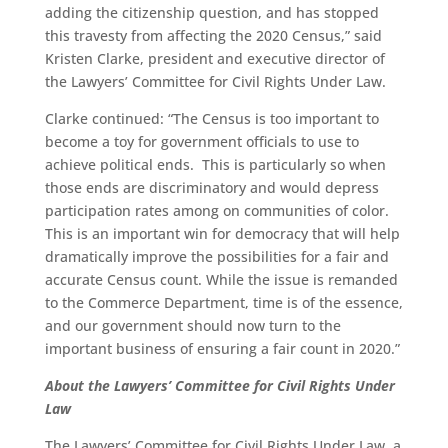
adding the citizenship question, and has stopped
this travesty from affecting the 2020 Census,” said
Kristen Clarke, president and executive director of
the Lawyers’ Committee for Civil Rights Under Law.
Clarke continued: “The Census is too important to
become a toy for government officials to use to
achieve political ends. This is particularly so when
those ends are discriminatory and would depress
participation rates among on communities of color.
This is an important win for democracy that will help
dramatically improve the possibilities for a fair and
accurate Census count. While the issue is remanded
to the Commerce Department, time is of the essence,
and our government should now turn to the
important business of ensuring a fair count in 2020.”
About the Lawyers’ Committee for Civil Rights Under
Law
The Lawyers’ Committee for Civil Rights Under Law, a