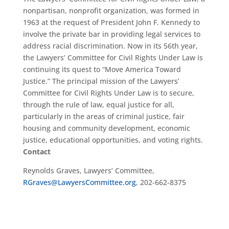
nonpartisan, nonprofit organization, was formed in
1963 at the request of President John F. Kennedy to
involve the private bar in providing legal services to
address racial discrimination. Now in its 56th year,
the Lawyers’ Committee for Civil Rights Under Law is
continuing its quest to “Move America Toward
Justice.” The principal mission of the Lawyers’
Committee for Civil Rights Under Law is to secure,
through the rule of law, equal justice for all,
particularly in the areas of criminal justice, fair
housing and community development, economic
justice, educational opportunities, and voting rights.
Contact
Reynolds Graves, Lawyers’ Committee,
RGraves@LawyersCommittee.org
, 202-662-8375