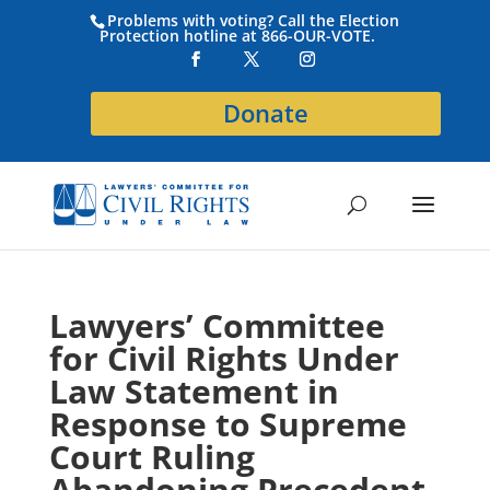
Problems with voting? Call the Election
Protection hotline at 866-OUR-VOTE.
Donate
Lawyers’ Committee
for Civil Rights Under
Law Statement in
Response to Supreme
Court Ruling
Abandoning Precedent