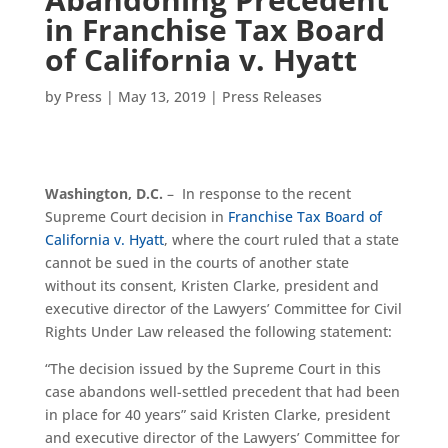
in Franchise Tax Board
of California v. Hyatt
by
Press
|
May 13, 2019
|
Press Releases
Washington, D.C.
– In response to the recent
Supreme Court decision in
Franchise Tax Board of
California v. Hyatt
, where the court ruled that a state
cannot be sued in the courts of another state
without its consent, Kristen Clarke, president and
executive director of the Lawyers’ Committee for Civil
Rights Under Law released the following statement:
“The decision issued by the Supreme Court in this
case abandons well-settled precedent that had been
in place for 40 years” said Kristen Clarke, president
and executive director of the Lawyers’ Committee for