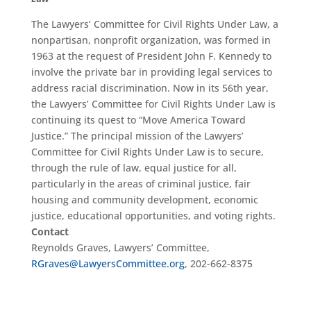
The Lawyers’ Committee for Civil Rights Under Law, a
nonpartisan, nonprofit organization, was formed in
1963 at the request of President John F. Kennedy to
involve the private bar in providing legal services to
address racial discrimination. Now in its 56th year,
the Lawyers’ Committee for Civil Rights Under Law is
continuing its quest to “Move America Toward
Justice.” The principal mission of the Lawyers’
Committee for Civil Rights Under Law is to secure,
through the rule of law, equal justice for all,
particularly in the areas of criminal justice, fair
housing and community development, economic
justice, educational opportunities, and voting rights.
Contact
Reynolds Graves, Lawyers’ Committee,
RGraves@LawyersCommittee.org
, 202-662-8375