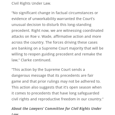
Civil Rights Under Law.
“No significant change in factual circumstances or
evidence of unworkability warranted the Court’s
unusual decision to disturb this long-standing
precedent. Right now, we are witnessing coordinated
attacks on Roe v. Wade, affirmative action and more
across the country. The forces driving these cases
are banking on a Supreme Court majority that will be
willing to reopen guiding precedent and remake the
law,” Clarke continued.
“This action by the Supreme Court sends a
dangerous message that its precedents are fair
game and that prior rulings may not be adhered to.
This action also suggests that it’s open season when
it comes to precedents that have long safeguarded
civil rights and reproductive freedom in our country.”
About the Lawyers’ Committee for Civil Rights Under
Law