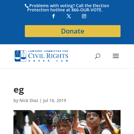
Problems with voting? Call the Election
Protection hotline at 866-OUR-VOTE.
Donate
eg
by
Nick Diaz
|
Jul 16, 2019