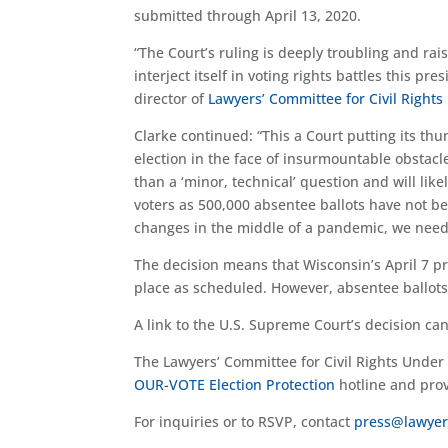
submitted through April 13, 2020.
“The Court’s ruling is deeply troubling and ra
interject itself in voting rights battles this pr
director of
Lawyers’ Committee for Civil Right
Clarke continued: “This a Court putting its thu
election in the face of insurmountable obstacle
than a ‘minor, technical’ question and will li
voters as 500,000 absentee ballots have not b
changes in the middle of a pandemic, we need t
The decision means that Wisconsin’s April 7 pr
place as scheduled. However, absentee ballots 
A link to the U.S. Supreme Court’s decision c
The Lawyers’ Committee for Civil Rights Under 
OUR-VOTE Election Protection
hotline and prov
For inquiries or to RSVP, contact
press@lawyer