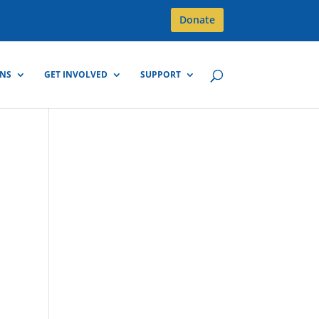
Donate
GNS
GET INVOLVED
SUPPORT