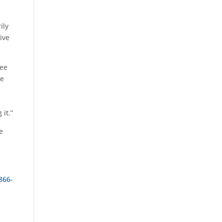
ily
ive
ree
re
it.”
e
866-