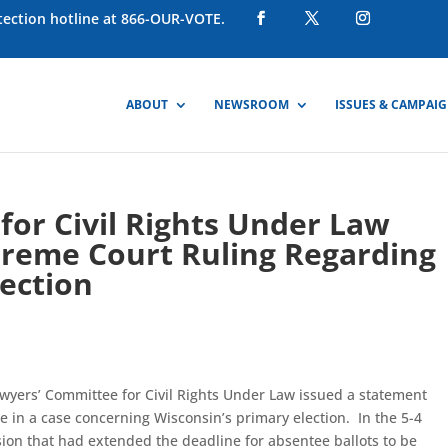
otection hotline at 866-OUR-VOTE.
ABOUT
NEWSROOM
ISSUES & CAMPAI
or Civil Rights Under Law
preme Court Ruling Regarding
ection
wyers’ Committee for Civil Rights Under Law issued a statement
e in a case concerning Wisconsin’s primary election. In the 5-4
sion that had extended the deadline for absentee ballots to be