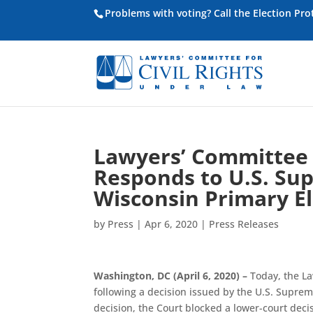
Problems with voting? Call the Election Pr
Lawyers’ Committee f
Responds to U.S. Su
Wisconsin Primary El
by
Press
|
Apr 6, 2020
|
Press Releases
Washington, DC (April 6, 2020) –
Today, the La
following a decision issued by the U.S. Suprem
decision, the Court blocked a lower-court deci