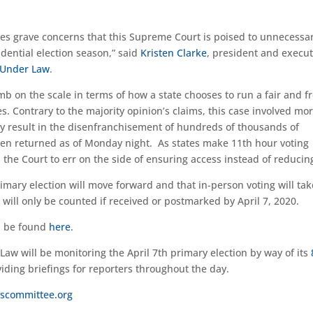
ises grave concerns that this Supreme Court is poised to unnecessar
esidential election season,” said
Kristen Clarke
, president and execut
s Under Law
.
mb on the scale in terms of how a state chooses to run a fair and f
s. Contrary to the majority opinion’s claims, this case involved mo
kely result in the disenfranchisement of hundreds of thousands of
een returned as of Monday night. As states make 11th hour voting
he Court to err on the side of ensuring access instead of reducing 
imary election will move forward and that in-person voting will tak
will only be counted if received or postmarked by April 7, 2020.
an be found
here
.
Law will be monitoring the April 7th primary election by way of its
iding briefings for reporters throughout the day.
scommittee.org