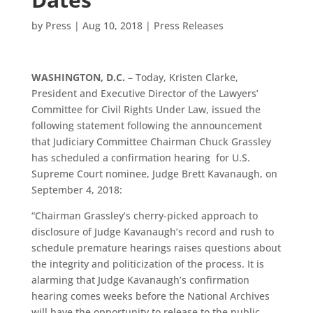
by
Press
|
Aug 10, 2018
|
Press Releases
WASHINGTON, D.C.
– Today, Kristen Clarke,
President and Executive Director of the Lawyers’
Committee for Civil Rights Under Law, issued the
following statement following the announcement
that Judiciary Committee Chairman Chuck Grassley
has scheduled a confirmation hearing for U.S.
Supreme Court nominee, Judge Brett Kavanaugh, on
September 4, 2018:
“Chairman Grassley’s cherry-picked approach to
disclosure of Judge Kavanaugh’s record and rush to
schedule premature hearings raises questions about
the integrity and politicization of the process.
It is
alarming that Judge Kavanaugh’s confirmation
hearing comes weeks before the National Archives
will have the opportunity to release to the public