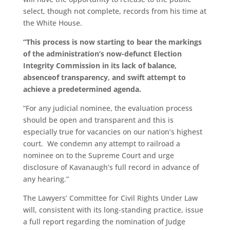
select, though not complete, records from his time at
the White House.
“This process is now starting to bear the markings
of the administration’s now-defunct Election
Integrity Commission in its lack of balance,
absence
of transparency, and swift attempt to
achieve a predetermined agenda.
“For any judicial nominee, the evaluation process
should be open and transparent and this is
especially true for vacancies on our nation’s highest
court. We condemn any attempt to railroad a
nominee on to the Supreme Court and urge
disclosure of Kavanaugh’s full record in advance of
any hearing.”
The Lawyers’ Committee for Civil Rights Under Law
will, consistent with its long-standing practice, issue
a full report regarding the nomination of Judge