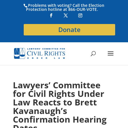
Problems with voting? Call the Election
Protection hotline at 866-OUR-VOTE.
Donate
Lawyers’ Committee
for Civil Rights Under
Law Reacts to Brett
Kavanaugh’s
Confirmation Hearing
Dates