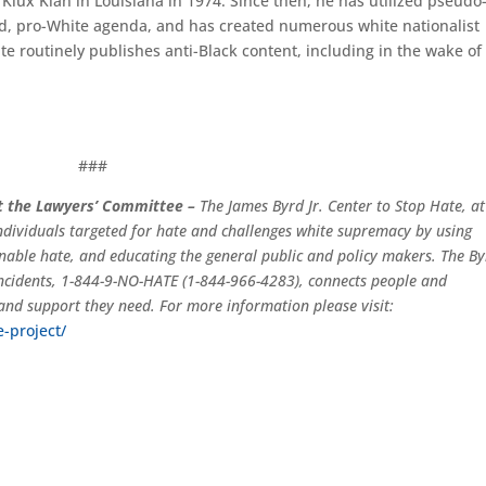
 Klux Klan in Louisiana in 1974. Since then, he has utilized pseudo
led, pro-White agenda, and has created numerous white nationalist
e routinely publishes anti-Black content, including in the wake of
###
at the Lawyers’ Committee –
The James Byrd Jr. Center to Stop Hate, at
dividuals targeted for hate and challenges white supremacy by using
enable hate, and educating the general public and policy makers. The B
 incidents, 1-844-9-NO-HATE (1-844-966-4283), connects people and
and support they need. For more information please visit:
e-project/