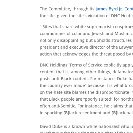
The Committee, through its
James Byrd Jr. Cen
the site, given the site’s violation of DNC Hold
“ Sites that share white supremacist conspirac
communities of color and Jewish and Muslim co
not only disappointing but upholds structures 
president and executive director of the Lawye
action that acknowledges the threat posed by t
DNC Holdings’ Terms of Service explicitly apply
content that is, among other things, defamatory
posts anti-Black content. For instance, Duke ha
the country ever made” because it is what brou
on the hate site blames the disproportionate i
that Black people are “poorly suited” for north
often anti-Semitic. For instance, he claims th
in sparking [B]lack resentment and [B]lack hat
David Duke is a known white nationalist who us