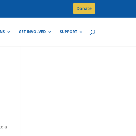
Donate
GNS
GET INVOLVED
SUPPORT
to a