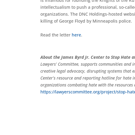
is infamous for founding the Knights of the Ku
intellectualism to push a professional, so-cal
organizations. The DNC Holdings-hosted websit
killing of George Floyd by Minneapolis police.
Read the letter
here
.
About the James Byrd Jr. Center to Stop Hate 
Lawyers’ Committee, supports communities and in
creative legal advocacy, disrupting systems that 
Center’s resource and reporting hotline for hate
organizations combating hate with the resources 
https://lawyerscommittee.org/project/stop-hat