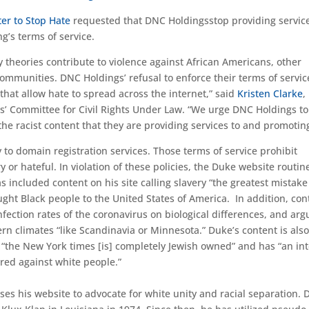
ter to Stop Hate
requested that DNC Holdingsstop providing service
ing’s terms of service.
y theories contribute to violence against African Americans, other
mmunities. DNC Holdings’ refusal to enforce their terms of service
that allow hate to spread across the internet,” said
Kristen Clarke
,
rs’ Committee for Civil Rights Under Law. “We urge DNC Holdings to
he racist content that they are providing services to and promoting
 to domain registration services. Those terms of service prohibit
 or hateful. In violation of these policies, the Duke website routin
s included content on his site calling slavery “the greatest mistake
ght Black people to the United States of America. In addition, con
nfection rates of the coronavirus on biological differences, and arg
ern climates “like Scandinavia or Minnesota.” Duke’s content is als
at “the New York times [is] completely Jewish owned” and has “an in
red against white people.”
es his website to advocate for white unity and racial separation.