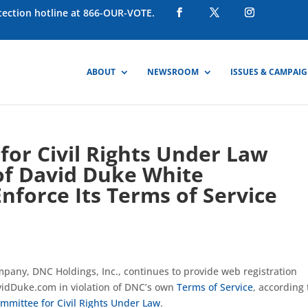
otection hotline at 866-OUR-VOTE.
ABOUT
NEWSROOM
ISSUES & CAMPAI
or Civil Rights Under Law
of David Duke White
Enforce Its Terms of Service
mpany, DNC Holdings, Inc., continues to provide web registration
vidDuke.com in violation of DNC’s own
Terms of Service
, according 
mmittee for Civil Rights Under Law
.