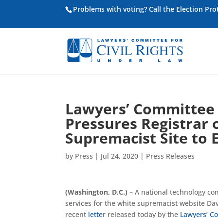
Problems with voting? Call the Election Pr
Lawyers’ Committee f
Pressures Registrar 
Supremacist Site to 
by
Press
|
Jul 24, 2020
|
Press Releases
(Washington, D.C.) –
A national technology co
services for the white supremacist website Da
recent
lette
r released today by the
Lawyers’ Co