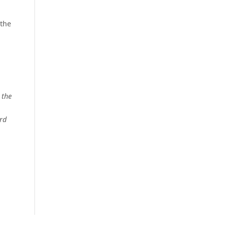
-
 the
 the
yrd