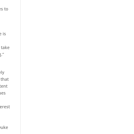
s to
 is
 take
.”
ely
 that
tent
ues
o
terest
 Duke