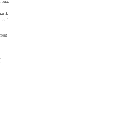
t box.
uard,
 self-
sons
ll
,
t