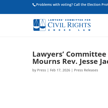
Problems with voting? Call the Election Pr
Lawyers’ Committee f
Mourns Rev. Jesse J
by
Press
|
Feb 17, 2026
|
Press Releases