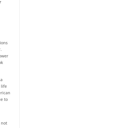
r
sions
.
power
ok
 a
life
erican
ue to
 not