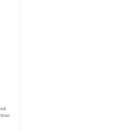
end
e than