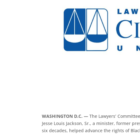
WASHINGTON D.C. —
The Lawyers’ Committee 
Jesse Louis Jackson, Sr., a minister, former pr
six decades, helped advance the rights of Blac