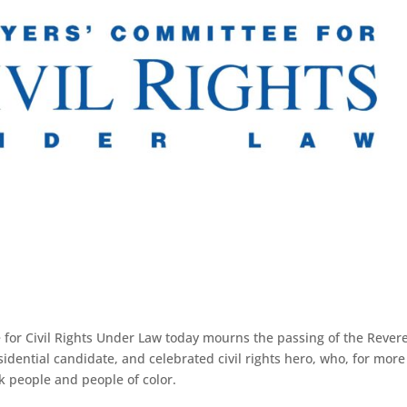
for Civil Rights Under Law today mourns the passing of the Rever
esidential candidate, and celebrated civil rights hero, who, for mor
k people and people of color.