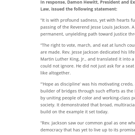
In response, Damon Hewitt, President and Exe
Law, issued the following statement:
“It is with profound sadness, yet with hearts fu
passing of the Reverend Jesse Louis Jackson. A 
permanent, unyielding path toward justice thr
“The right to vote, march, and eat at lunch cou
are made. Rev. Jesse Jackson dedicated his life
Martin Luther King, Jr., and translated it int
could not ignore. He did not just ask for a sea
like altogether.
“‘Hope as discipline’ was his motivating credo,
builder of bridges through such efforts as the
by uniting people of color and working-class 
society. It demonstrated that broad, multiraci
build on the example it set today.
“Rev. Jackson saw our common goal as one wher
democracy that has yet to live up to its promi