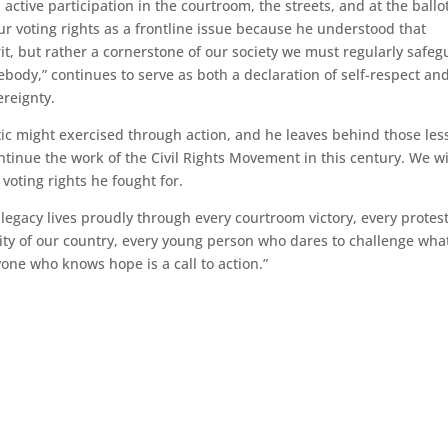
ctive participation in the courtroom, the streets, and at the ballo
ur voting rights as a frontline issue because he understood that
t, but rather a cornerstone of our society we must regularly safeg
ody,” continues to serve as both a declaration of self-respect and
ereignty.
ic might exercised through action, and he leaves behind those les
continue the work of the Civil Rights Movement in this century. We wi
 voting rights he fought for.
 legacy lives proudly through every courtroom victory, every protest
sity of our country, every young person who dares to challenge wha
yone who knows hope is a call to action.”