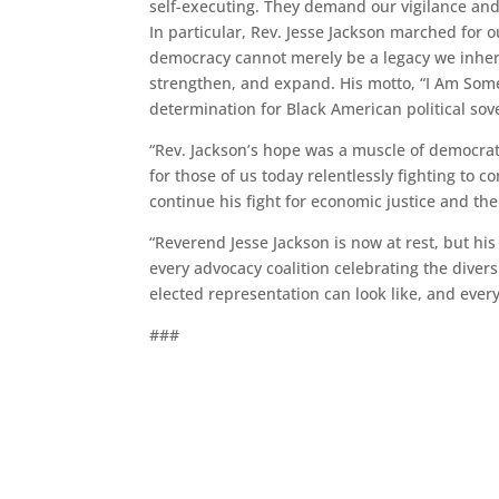
self-executing. They demand our vigilance and a
In particular, Rev. Jesse Jackson marched for o
democracy cannot merely be a legacy we inheri
strengthen, and expand. His motto, “I Am Someb
determination for Black American political sov
“Rev. Jackson’s hope was a muscle of democrat
for those of us today relentlessly fighting to 
continue his fight for economic justice and the
“Reverend Jesse Jackson is now at rest, but his
every advocacy coalition celebrating the diver
elected representation can look like, and ever
###