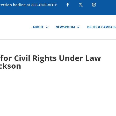
otection hotline at 866-OUR-VOTE.
ABOUT
NEWSROOM
ISSUES & CAMPAI
or Civil Rights Under Law
ackson