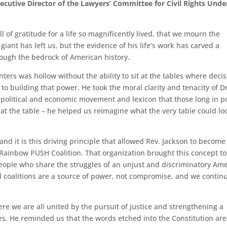
cutive Director of the Lawyers’ Committee for Civil Rights Unde
ll of gratitude for a life so magnificently lived, that we mourn the
giant has left us, but the evidence of his life’s work has carved a
ough the bedrock of American history.
nters was hollow without the ability to sit at the tables where deci
 to building that power. He took the moral clarity and tenacity of Dr
o a political and economic movement and lexicon that those long in 
t at the table – he helped us reimagine what the very table could lo
 and it is this driving principle that allowed Rev. Jackson to become
 Rainbow PUSH Coalition. That organization brought this concept to 
people who share the struggles of an unjust and discriminatory Am
al coalitions are a source of power, not compromise, and we contin
e we are all united by the pursuit of justice and strengthening a
ses. He reminded us that the words etched into the Constitution are