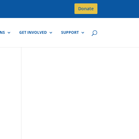
Donate
GNS
GET INVOLVED
SUPPORT