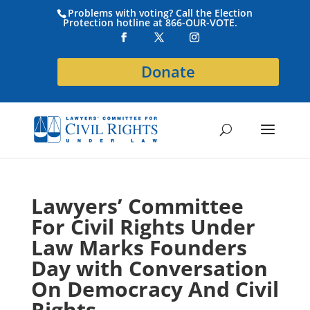
Problems with voting? Call the Election
Protection hotline at 866-OUR-VOTE.
Donate
Lawyers’ Committee
For Civil Rights Under
Law Marks Founders
Day with Conversation
On Democracy And Civil
Rights