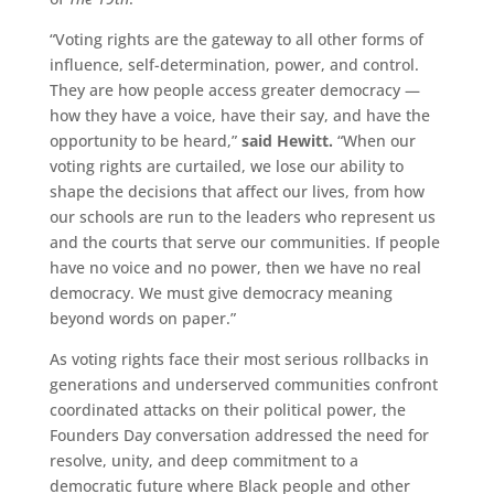
“Voting rights are the gateway to all other forms of
influence, self-determination, power, and control.
They are how people access greater democracy —
how they have a voice, have their say, and have the
opportunity to be heard,”
said Hewitt.
“When our
voting rights are curtailed, we lose our ability to
shape the decisions that affect our lives, from how
our schools are run to the leaders who represent us
and the courts that serve our communities. If people
have no voice and no power, then we have no real
democracy. We must give democracy meaning
beyond words on paper.”
As voting rights face their most serious rollbacks in
generations and underserved communities confront
coordinated attacks on their political power, the
Founders Day conversation addressed the need for
resolve, unity, and deep commitment to a
democratic future where Black people and other