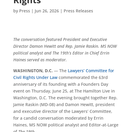
by
Press
|
Jun 26, 2026
|
Press Releases
The conversation featured President and Executive
Director Damon Hewitt and Rep. Jamie Raskin. MS NOW
political analyst and The 19th’s Editor in Chief Errin
Haines served as moderator.
WASHINGTON, D.C.
— The
Lawyers’ Committee for
Civil Rights Under Law
commemorated the 63rd
anniversary of its founding with a Founders Day
event on Thursday, June 25, at The Hamilton Live in
Washington, D.C. The evening brought together Rep.
Jamie Raskin (MD-08) and Damon Hewitt, president
and executive director of the Lawyers’ Committee,
for a candid conversation moderated by Errin
Haines, MS NOW political analyst and Editor-at-Large
of
The 19th
.