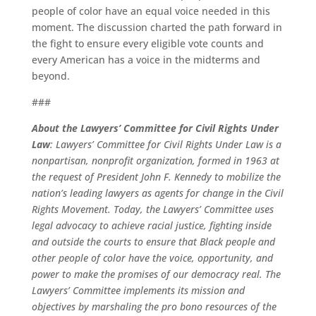
people of color have an equal voice needed in this
moment. The discussion charted the path forward in
the fight to ensure every eligible vote counts and
every American has a voice in the midterms and
beyond.
###
About the Lawyers’ Committee for Civil Rights Under
Law
: Lawyers’ Committee for Civil Rights Under Law is a
nonpartisan, nonprofit organization, formed in 1963 at
the request of President John F. Kennedy to mobilize the
nation’s leading lawyers as agents for change in the Civil
Rights Movement. Today, the Lawyers’ Committee uses
legal advocacy to achieve racial justice, fighting inside
and outside the courts to ensure that Black people and
other people of color have the voice, opportunity, and
power to make the promises of our democracy real. The
Lawyers’ Committee implements its mission and
objectives by marshaling the pro bono resources of the