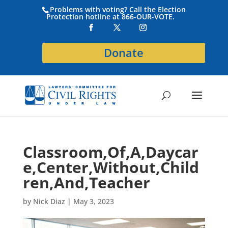
Problems with voting? Call the Election
Protection hotline at 866-OUR-VOTE.
Donate
Classroom,Of,A,Daycar
e,Center,Without,Child
ren,And,Teacher
by
Nick Diaz
|
May 3, 2023