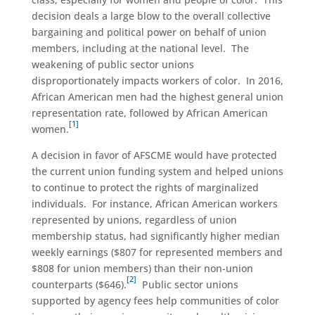
decision deals a large blow to the overall collective
bargaining and political power on behalf of union
members, including at the national level. The
weakening of public sector unions
disproportionately impacts workers of color. In 2016,
African American men had the highest general union
representation rate, followed by African American
[1]
women.
A decision in favor of AFSCME would have protected
the current union funding system and helped unions
to continue to protect the rights of marginalized
individuals. For instance, African American workers
represented by unions, regardless of union
membership status, had significantly higher median
weekly earnings ($807 for represented members and
$808 for union members) than their non-union
[2]
counterparts ($646).
Public sector unions
supported by agency fees help communities of color