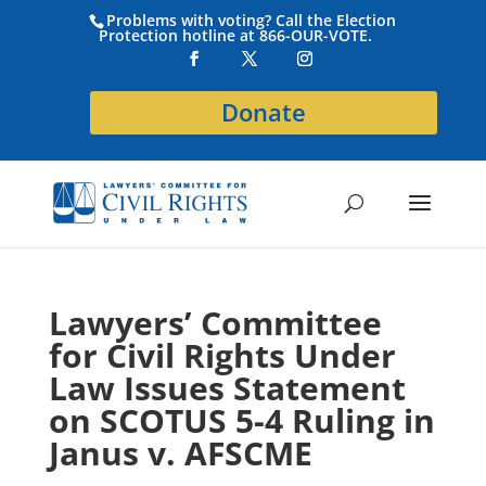
Problems with voting? Call the Election
Protection hotline at 866-OUR-VOTE.
Donate
Lawyers’ Committee
for Civil Rights Under
Law Issues Statement
on SCOTUS 5-4 Ruling in
Janus v. AFSCME