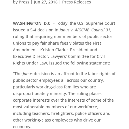
by
Press
|
Jun 27, 2018
|
Press Releases
WASHINGTON, D.C
. – Today, the U.S. Supreme Court
issued a 5-4 decision in
Janus v. AFSCME, Council 31
,
ruling that requiring non-members of public sector
unions to pay fair share fees violates the First
Amendment. Kristen Clarke, President and
Executive Director, Lawyers’ Committee for Civil
Rights Under Law, issued the following statement:
“The
Janus
decision is an affront to the labor rights of
public sector employees all across our country,
particularly working-class families who are
disproportionately minority. The ruling places
corporate interests over the interests of some of the
most vulnerable members of our workforce,
including teachers, firefighters, police officers and
other working-class employees who drive our
economy.