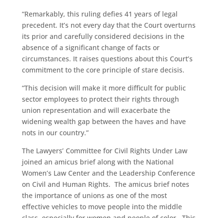
“Remarkably, this ruling defies 41 years of legal
precedent. It’s not every day that the Court overturns
its prior and carefully considered decisions in the
absence of a significant change of facts or
circumstances. It raises questions about this Court’s
commitment to the core principle of stare decisis.
“This decision will make it more difficult for public
sector employees to protect their rights through
union representation and will exacerbate the
widening wealth gap between the haves and have
nots in our country.”
The Lawyers’ Committee for Civil Rights Under Law
joined an amicus brief along with the National
Women’s Law Center and the Leadership Conference
on Civil and Human Rights. The amicus brief notes
the importance of unions as one of the most
effective vehicles to move people into the middle
class, especially for women and people of color. This