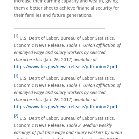
increase their earning capacity and wealth, giving
them a better shot to achieve financial security for
their families and future generations.
_________________________________________________
[1]
U.S. Dep’t of Labor, Bureau of Labor Statistics,
Economic News Release,
Table 1. Union affiliation of
employed wage and salary workers by selected
characteristics
(Jan. 26, 2017)
available at:
https://www.bls.gov/news.release/pdf/union2.pdf
.
[1]
U.S. Dep’t of Labor, Bureau of Labor Statistics,
Economic News Release,
Table 1. Union affiliation of
employed wage and salary workers by selected
characteristics
(Jan. 26, 2017)
available at:
https://www.bls.gov/news.release/pdf/union2.pdf
.
[2]
U.S. Dep’t of Labor, Bureau of Labor Statistics,
Economic News Release,
Table 2. Median weekly
earnings of full-time wage and salary workers by union