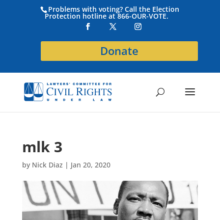
Problems with voting? Call the Election
Protection hotline at 866-OUR-VOTE.
Donate
mlk 3
by
Nick Diaz
|
Jan 20, 2020