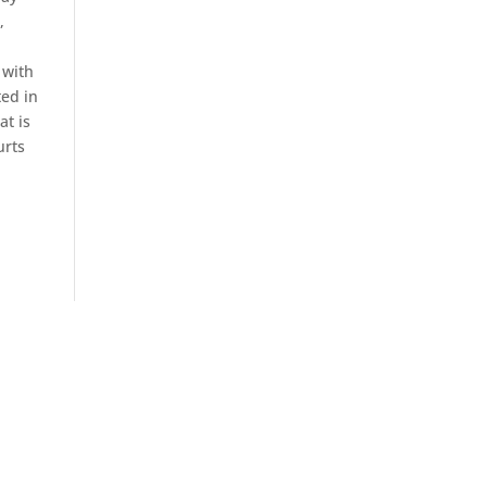
,
 with
ted in
at is
urts