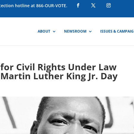
otection hotline at 866-OUR-VOTE.
ABOUT
NEWSROOM
ISSUES & CAMPAI
or Civil Rights Under Law
Martin Luther King Jr. Day