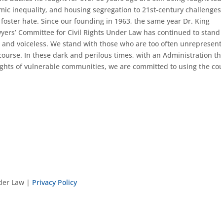
omic inequality, and housing segregation to 21st-century challenges
 foster hate. Since our founding in 1963, the same year Dr. King
wyers’ Committee for Civil Rights Under Law has continued to stand
, and voiceless. We stand with those who are too often unrepresen
ourse. In these dark and perilous times, with an Administration th
rights of vulnerable communities, we are committed to using the co
nder Law |
Privacy Policy