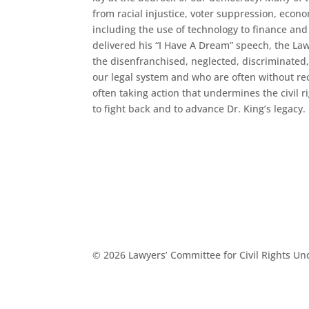
from racial injustice, voter suppression, econ
including the use of technology to finance and
delivered his “I Have A Dream” speech, the La
the disenfranchised, neglected, discriminated
our legal system and who are often without rec
often taking action that undermines the civil 
to fight back and to advance Dr. King’s legacy.
© 2026 Lawyers’ Committee for Civil Rights U