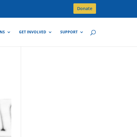
Donate
GNS
GET INVOLVED
SUPPORT