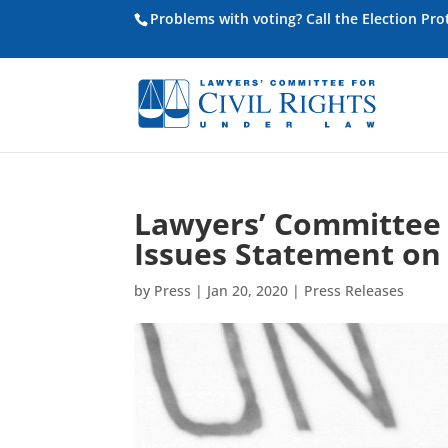
Problems with voting? Call the Election Pr
Lawyers’ Committee f
Issues Statement on 
by
Press
|
Jan 20, 2020
|
Press Releases