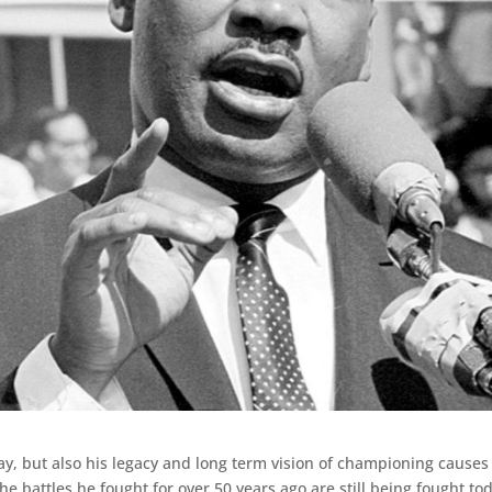
day, but also his legacy and long term vision of championing causes
e battles he fought for over 50 years ago are still being fought to