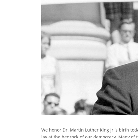
We honor Dr. Martin Luther King Jr.’s birth to
lay at the bedrock of our democracy. Many of th