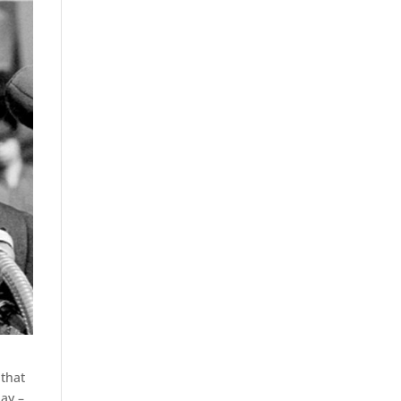
 that
day –