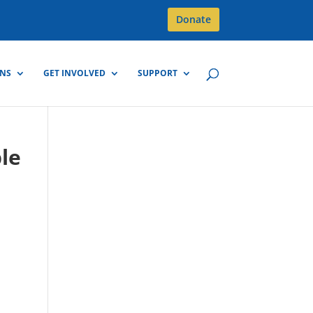
Donate
GNS
GET INVOLVED
SUPPORT
ple