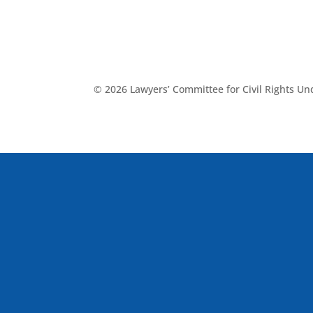
© 2026 Lawyers’ Committee for Civil Rights U