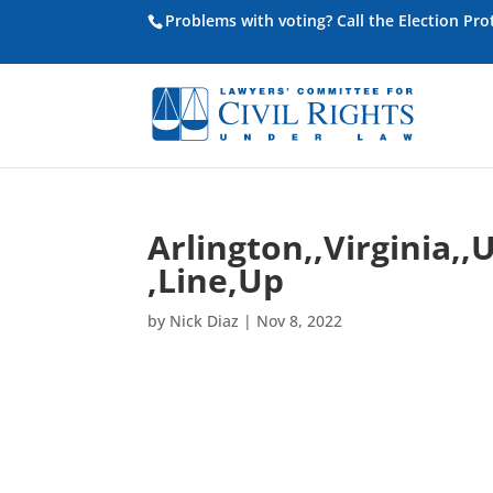
Problems with voting? Call the Election Pr
Arlington,,Virginia,
,Line,Up
by
Nick Diaz
|
Nov 8, 2022