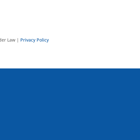
nder Law |
Privacy Policy