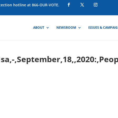
otection hotline at 866-OUR-VOTE.
ABOUT
NEWSROOM
ISSUES & CAMPAI
,Usa,-,September,18,,2020:,Peo