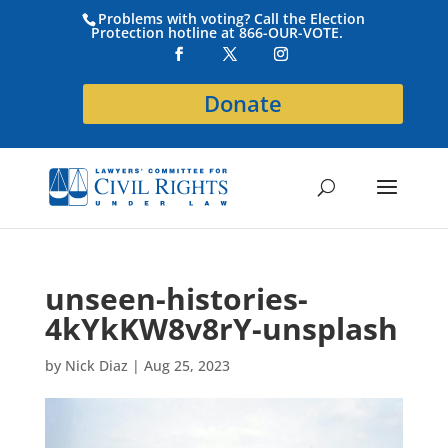
Problems with voting? Call the Election
Protection hotline at 866-OUR-VOTE.
Donate
unseen-histories-
4kYkKW8v8rY-unsplash
by
Nick Diaz
|
Aug 25, 2023