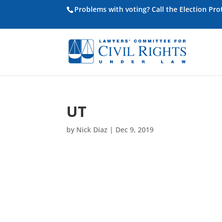
Problems with voting? Call the Election Pr
UT
by
Nick Diaz
|
Dec 9, 2019