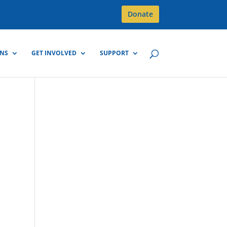
Donate
GNS
GET INVOLVED
SUPPORT