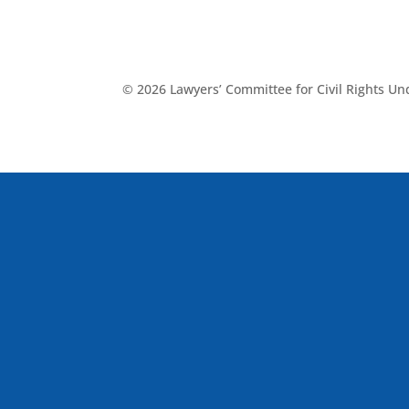
© 2026 Lawyers’ Committee for Civil Rights U