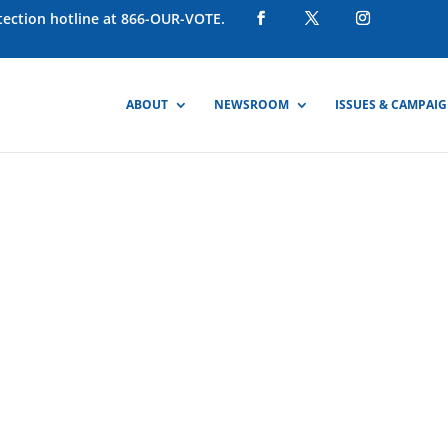
otection hotline at 866-OUR-VOTE.
ABOUT
NEWSROOM
ISSUES & CAMPAI