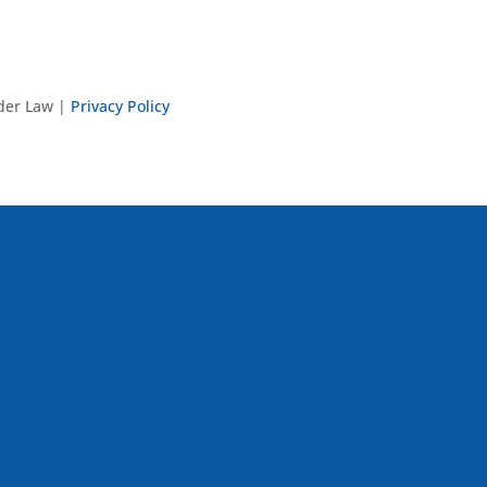
nder Law |
Privacy Policy