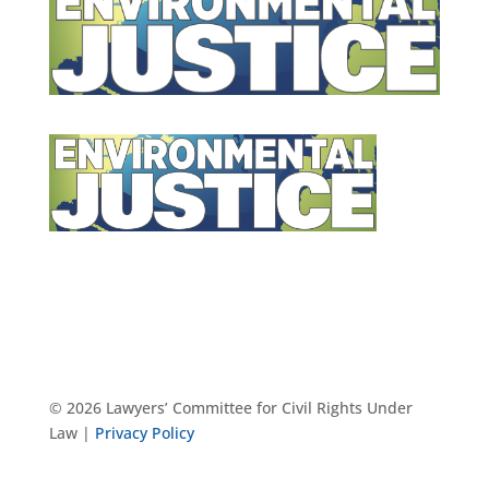
© 2026 Lawyers’ Committee for Civil Rights Under
Law |
Privacy Policy