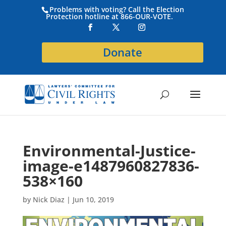
Problems with voting? Call the Election
Protection hotline at 866-OUR-VOTE.
Donate
Environmental-Justice-
image-e1487960827836-
538×160
by
Nick Diaz
|
Jun 10, 2019