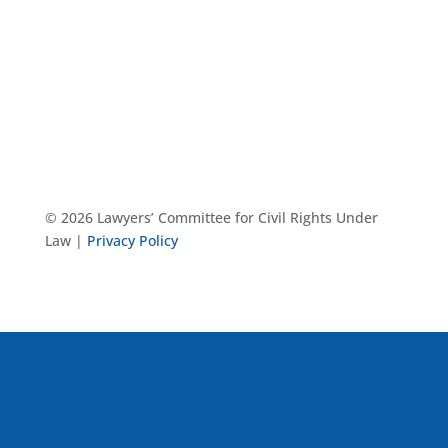
© 2026 Lawyers’ Committee for Civil Rights Under
Law |
Privacy Policy