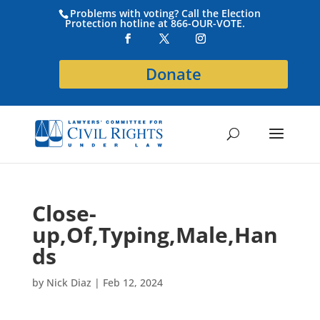
Problems with voting? Call the Election
Protection hotline at 866-OUR-VOTE.
Donate
Close-
up,Of,Typing,Male,Han
ds
by
Nick Diaz
|
Feb 12, 2024