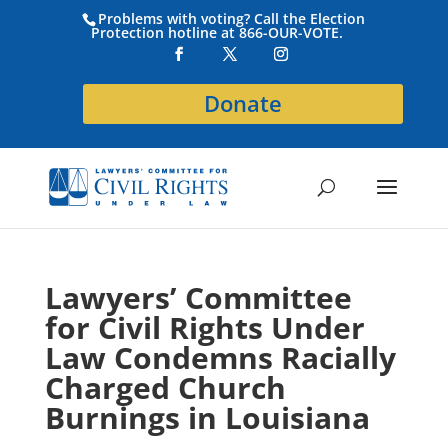
Problems with voting? Call the Election
Protection hotline at 866-OUR-VOTE.
Donate
Lawyers’ Committee
for Civil Rights Under
Law Condemns Racially
Charged Church
Burnings in Louisiana