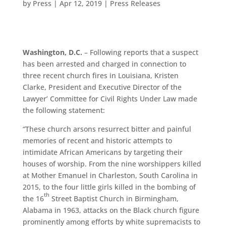
by
Press
|
Apr 12, 2019
|
Press Releases
Washington, D.C.
– Following reports that a suspect
has been arrested and charged in connection to
three recent church fires in Louisiana, Kristen
Clarke, President and Executive Director of the
Lawyer’ Committee for Civil Rights Under Law made
the following statement:
“These church arsons resurrect bitter and painful
memories of recent and historic attempts to
intimidate African Americans by targeting their
houses of worship. From the nine worshippers killed
at Mother Emanuel in Charleston, South Carolina in
2015, to the four little girls killed in the bombing of
th
the 16
Street Baptist Church in Birmingham,
Alabama in 1963, attacks on the Black church figure
prominently among efforts by white supremacists to