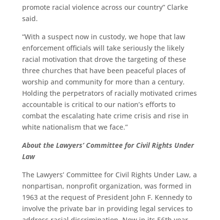
promote racial violence across our country” Clarke
said.
“With a suspect now in custody, we hope that law
enforcement officials will take seriously the likely
racial motivation that drove the targeting of these
three churches that have been peaceful places of
worship and community for more than a century.
Holding the perpetrators of racially motivated crimes
accountable is critical to our nation’s efforts to
combat the escalating hate crime crisis and rise in
white nationalism that we face.”
About the Lawyers’ Committee for Civil Rights Under
Law
The Lawyers’ Committee for Civil Rights Under Law, a
nonpartisan, nonprofit organization, was formed in
1963 at the request of President John F. Kennedy to
involve the private bar in providing legal services to
address racial discrimination. Now in its 56th year,