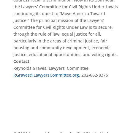
the Lawyers’ Committee for Civil Rights Under Law is
continuing its quest to “Move America Toward
Justice.” The principal mission of the Lawyers’
Committee for Civil Rights Under Law is to secure,
through the rule of law, equal justice for all,
particularly in the areas of criminal justice, fair
housing and community development, economic
justice, educational opportunities, and voting rights.
Contact
Reynolds Graves, Lawyers’ Committee,
RGraves@LawyersCommittee.org
, 202-662-8375