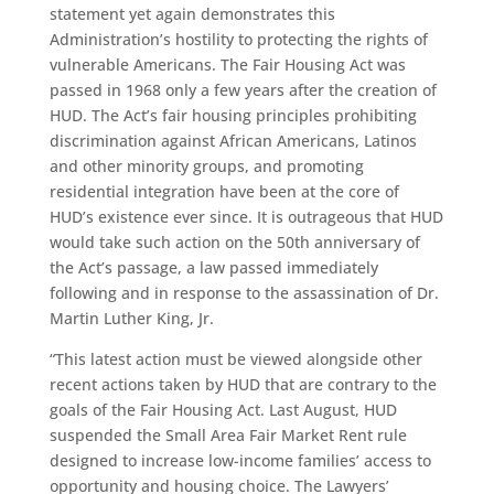
statement yet again demonstrates this
Administration’s hostility to protecting the rights of
vulnerable Americans. The Fair Housing Act was
passed in 1968 only a few years after the creation of
HUD. The Act’s fair housing principles prohibiting
discrimination against African Americans, Latinos
and other minority groups, and promoting
residential integration have been at the core of
HUD’s existence ever since. It is outrageous that HUD
would take such action on the 50th anniversary of
the Act’s passage, a law passed immediately
following and in response to the assassination of Dr.
Martin Luther King, Jr.
“This latest action must be viewed alongside other
recent actions taken by HUD that are contrary to the
goals of the Fair Housing Act. Last August, HUD
suspended the Small Area Fair Market Rent rule
designed to increase low-income families’ access to
opportunity and housing choice. The Lawyers’