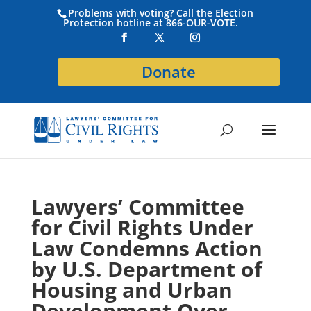
Problems with voting? Call the Election
Protection hotline at 866-OUR-VOTE.
Donate
Lawyers’ Committee
for Civil Rights Under
Law Condemns Action
by U.S. Department of
Housing and Urban
Development Over