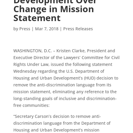
Change in Mission
Statement
by
Press
|
Mar 7, 2018
|
Press Releases
WASHINGTON, D.C. – Kristen Clarke, President and
Executive Director of the Lawyers’ Committee for Civil
Rights Under Law, issued the following statement
Wednesday regarding the U.S. Department of
Housing and Urban Development’s (HUD) decision to
remove the anti-discrimination language from its
mission statement, eliminating any reference to the
long-standing goals of inclusive and discrimination-
free communities:
“Secretary Carson’s decision to remove anti-
discrimination language from the Department of
Housing and Urban Development’s mission