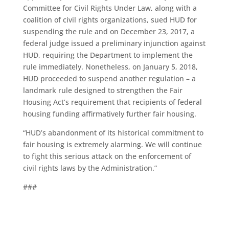
Committee for Civil Rights Under Law, along with a
coalition of civil rights organizations, sued HUD for
suspending the rule and on December 23, 2017, a
federal judge issued a preliminary injunction against
HUD, requiring the Department to implement the
rule immediately. Nonetheless, on January 5, 2018,
HUD proceeded to suspend another regulation – a
landmark rule designed to strengthen the Fair
Housing Act’s requirement that recipients of federal
housing funding affirmatively further fair housing.
“HUD’s abandonment of its historical commitment to
fair housing is extremely alarming. We will continue
to fight this serious attack on the enforcement of
civil rights laws by the Administration.”
###