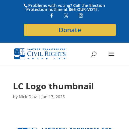
Problems with voting? Call the Election
Protection hotline at 866-OUR-VOTE.
Donate
LC Logo thumbnail
by
Nick Diaz
|
Jan 17, 2025