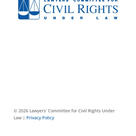
© 2026 Lawyers’ Committee for Civil Rights Under
Law |
Privacy Policy