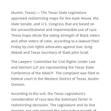
(Austin, Texas) — The Texas State Legislature
approved redistricting maps for the state House, the
state Senate, and U.S. Congress that are based on
the unconstitutional and impermissible use of race.
These maps dilute the voting strength of Black voters
and other voters of color, according to a lawsuit filed
Friday by civil rights advocates against Gov. Greg
Abbott and Texas Secretary of State John Scott.
The Lawyers’ Committee for Civil Rights Under Law
and Dechert LLP are representing the Texas State
Conference of the NAACP. The complaint was filed in
federal court in the Western District of Texas, Austin
Division.
According to the suit, the Texas Legislature’s
consideration of race was the dominant factor in
redistricting decisions. The Legislature and its line
drawers not only ignored the astounding growth of