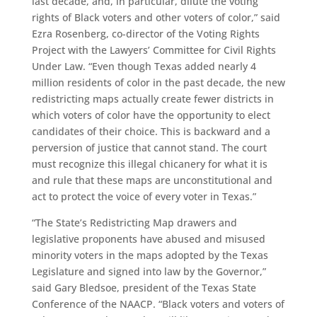
last decade, and, in particular, dilute the voting
rights of Black voters and other voters of color,” said
Ezra Rosenberg, co-director of the Voting Rights
Project with the Lawyers’ Committee for Civil Rights
Under Law. “Even though Texas added nearly 4
million residents of color in the past decade, the new
redistricting maps actually create fewer districts in
which voters of color have the opportunity to elect
candidates of their choice. This is backward and a
perversion of justice that cannot stand. The court
must recognize this illegal chicanery for what it is
and rule that these maps are unconstitutional and
act to protect the voice of every voter in Texas.”
“The State’s Redistricting Map drawers and
legislative proponents have abused and misused
minority voters in the maps adopted by the Texas
Legislature and signed into law by the Governor,”
said Gary Bledsoe, president of the Texas State
Conference of the NAACP. “Black voters and voters of