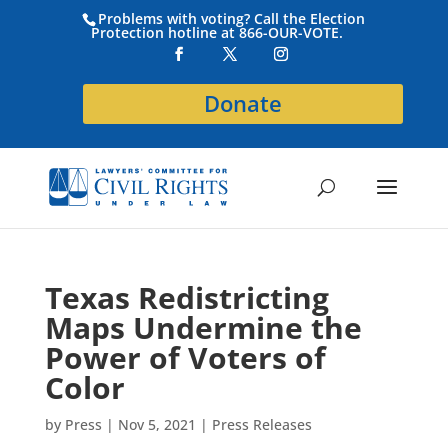
Problems with voting? Call the Election
Protection hotline at 866-OUR-VOTE.
Donate
Texas Redistricting
Maps Undermine the
Power of Voters of
Color
by
Press
|
Nov 5, 2021
|
Press Releases