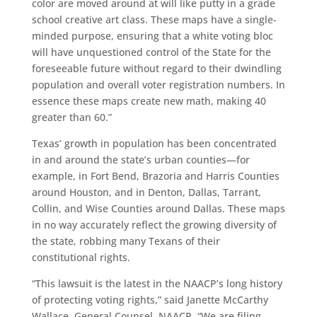
color are moved around at will like putty in a grade
school creative art class. These maps have a single-
minded purpose, ensuring that a white voting bloc
will have unquestioned control of the State for the
foreseeable future without regard to their dwindling
population and overall voter registration numbers. In
essence these maps create new math, making 40
greater than 60.”
Texas’ growth in population has been concentrated
in and around the state’s urban counties—for
example, in Fort Bend, Brazoria and Harris Counties
around Houston, and in Denton, Dallas, Tarrant,
Collin, and Wise Counties around Dallas. These maps
in no way accurately reflect the growing diversity of
the state, robbing many Texans of their
constitutional rights.
“This lawsuit is the latest in the NAACP’s long history
of protecting voting rights,” said Janette McCarthy
Wallace, General Counsel, NAACP, “We are filing