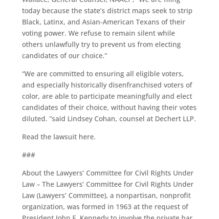
today because the state’s district maps seek to strip
Black, Latinx, and Asian-American Texans of their
voting power. We refuse to remain silent while
others unlawfully try to prevent us from electing
candidates of our choice.”
“We are committed to ensuring all eligible voters,
and especially historically disenfranchised voters of
color, are able to participate meaningfully and elect
candidates of their choice, without having their votes
diluted. ”said Lindsey Cohan, counsel at Dechert LLP.
Read the lawsuit here.
###
About the Lawyers’ Committee for Civil Rights Under
Law – The Lawyers’ Committee for Civil Rights Under
Law (Lawyers’ Committee), a nonpartisan, nonprofit
organization, was formed in 1963 at the request of
President John F. Kennedy to involve the private bar