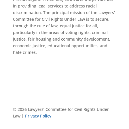
in providing legal services to address racial
discrimination. The principal mission of the Lawyers’
Committee for Civil Rights Under Law is to secure,
through the rule of law, equal justice for all,
particularly in the areas of voting rights, criminal
justice, fair housing and community development,
economic justice, educational opportunities, and
hate crimes.
© 2026 Lawyers’ Committee for Civil Rights Under
Law |
Privacy Policy