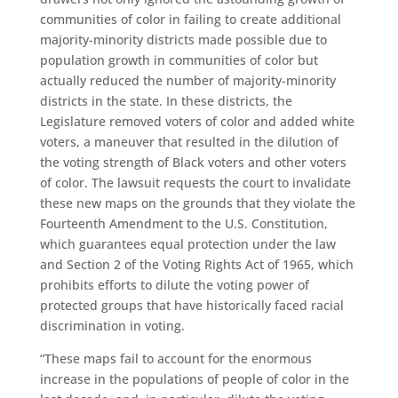
communities of color in failing to create additional
majority-minority districts made possible due to
population growth in communities of color but
actually reduced the number of majority-minority
districts in the state. In these districts, the
Legislature removed voters of color and added white
voters, a maneuver that resulted in the dilution of
the voting strength of Black voters and other voters
of color. The lawsuit requests the court to invalidate
these new maps on the grounds that they violate the
Fourteenth Amendment to the U.S. Constitution,
which guarantees equal protection under the law
and Section 2 of the Voting Rights Act of 1965, which
prohibits efforts to dilute the voting power of
protected groups that have historically faced racial
discrimination in voting.
“These maps fail to account for the enormous
increase in the populations of people of color in the