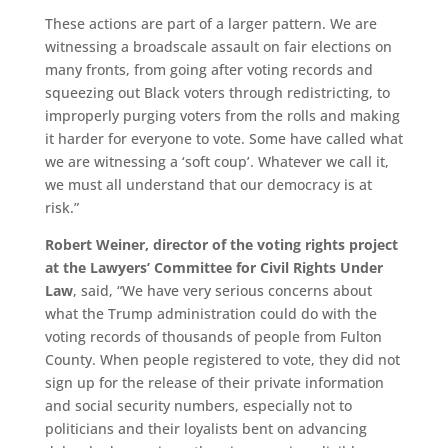
These actions are part of a larger pattern. We are
witnessing a broadscale assault on fair elections on
many fronts, from going after voting records and
squeezing out Black voters through redistricting, to
improperly purging voters from the rolls and making
it harder for everyone to vote. Some have called what
we are witnessing a ‘soft coup’. Whatever we call it,
we must all understand that our democracy is at
risk.”
Robert Weiner, director of the voting rights project
at the Lawyers’ Committee for Civil Rights Under
Law
, said, “We have very serious concerns about
what the Trump administration could do with the
voting records of thousands of people from Fulton
County. When people registered to vote, they did not
sign up for the release of their private information
and social security numbers, especially not to
politicians and their loyalists bent on advancing