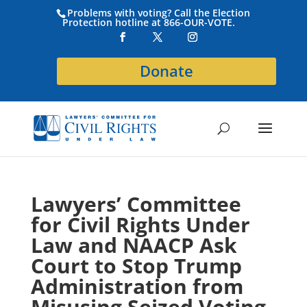
Problems with voting? Call the Election
Protection hotline at 866-OUR-VOTE.
Donate
Lawyers’ Committee
for Civil Rights Under
Law and NAACP Ask
Court to Stop Trump
Administration from
Misusing Seized Voting