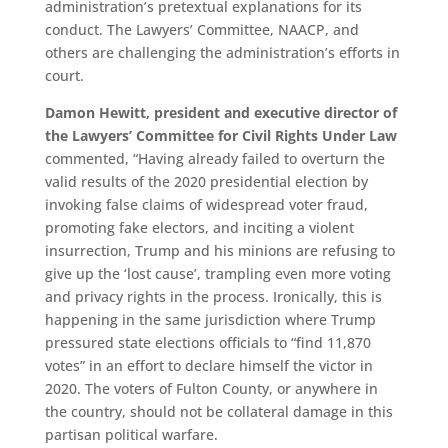
administration’s pretextual explanations for its
conduct. The Lawyers’ Committee, NAACP, and
others are challenging the administration’s efforts in
court.
Damon Hewitt, president and executive director of
the Lawyers’ Committee for Civil Rights Under Law
commented, “Having already failed to overturn the
valid results of the 2020 presidential election by
invoking false claims of widespread voter fraud,
promoting fake electors, and inciting a violent
insurrection, Trump and his minions are refusing to
give up the ‘lost cause’, trampling even more voting
and privacy rights in the process. Ironically, this is
happening in the same jurisdiction where Trump
pressured state elections officials to “find 11,870
votes” in an effort to declare himself the victor in
2020. The voters of Fulton County, or anywhere in
the country, should not be collateral damage in this
partisan political warfare.