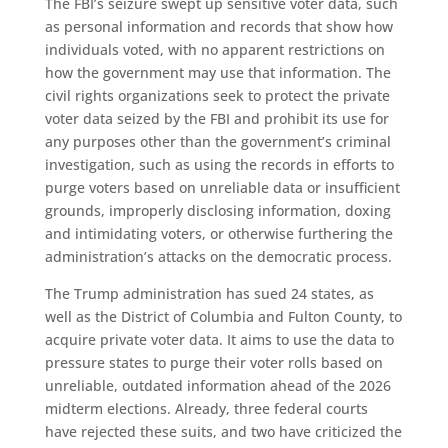
The FBI’s seizure swept up sensitive voter data, such
as personal information and records that show how
individuals voted, with no apparent restrictions on
how the government may use that information. The
civil rights organizations seek to protect the private
voter data seized by the FBI and prohibit its use for
any purposes other than the government’s criminal
investigation, such as using the records in efforts to
purge voters based on unreliable data or insufficient
grounds, improperly disclosing information, doxing
and intimidating voters, or otherwise furthering the
administration’s attacks on the democratic process.
The Trump administration has sued 24 states, as
well as the District of Columbia and Fulton County, to
acquire private voter data. It aims to use the data to
pressure states to purge their voter rolls based on
unreliable, outdated information ahead of the 2026
midterm elections. Already, three federal courts
have rejected these suits, and two have criticized the