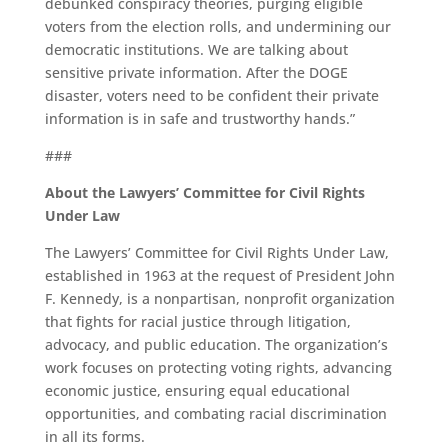
debunked conspiracy theories, purging eligible
voters from the election rolls, and undermining our
democratic institutions. We are talking about
sensitive private information. After the DOGE
disaster, voters need to be confident their private
information is in safe and trustworthy hands.”
###
About the Lawyers’ Committee for Civil Rights
Under Law
The Lawyers’ Committee for Civil Rights Under Law,
established in 1963 at the request of President John
F. Kennedy, is a nonpartisan, nonprofit organization
that fights for racial justice through litigation,
advocacy, and public education. The organization’s
work focuses on protecting voting rights, advancing
economic justice, ensuring equal educational
opportunities, and combating racial discrimination
in all its forms.