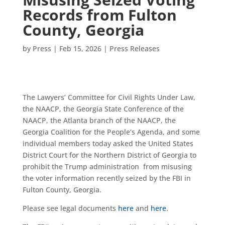
Records from Fulton
County, Georgia
by
Press
|
Feb 15, 2026
|
Press Releases
The Lawyers’ Committee for Civil Rights Under Law,
the NAACP, the Georgia State Conference of the
NAACP, the Atlanta branch of the NAACP, the
Georgia Coalition for the People’s Agenda, and some
individual members today asked the United States
District Court for the Northern District of Georgia to
prohibit the Trump administration from misusing
the voter information recently seized by the FBI in
Fulton County, Georgia.
Please see legal documents
here
and
here
.