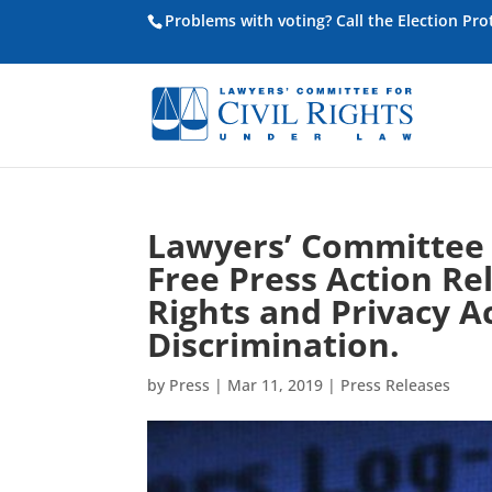
Problems with voting? Call the Election Pr
Lawyers’ Committee 
Free Press Action Re
Rights and Privacy A
Discrimination.
by
Press
|
Mar 11, 2019
|
Press Releases