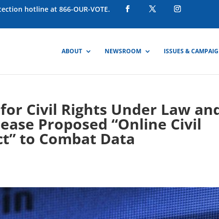
otection hotline at 866-OUR-VOTE.
ABOUT
NEWSROOM
ISSUES & CAMPAI
for Civil Rights Under Law an
lease Proposed “Online Civil
ct” to Combat Data