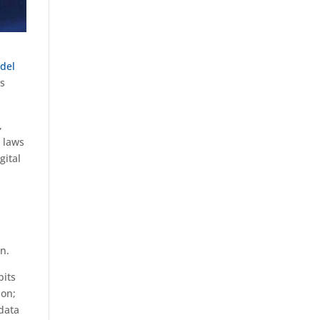
del
ts
,
s laws
gital
n.
bits
ion;
 data