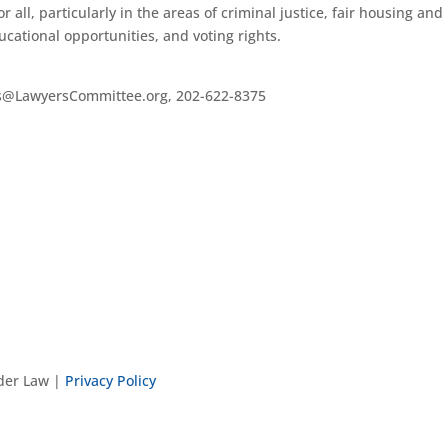
r all, particularly in the areas of criminal justice, fair housing and
ational opportunities, and voting rights.
es@LawyersCommittee.org, 202-622-8375
nder Law |
Privacy Policy