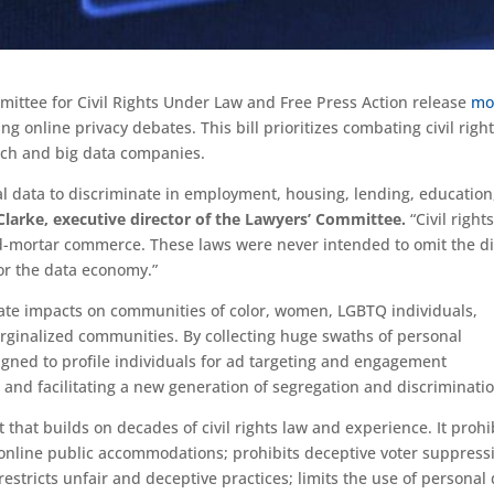
mittee for Civil Rights Under Law and Free Press Action release
mo
ng online privacy debates. This bill prioritizes combating civil righ
tech and big data companies.
al data to discriminate in employment, housing, lending, education
 Clarke, executive director of the Lawyers’ Committee.
“Civil right
d-mortar commerce. These laws were never intended to omit the di
for the data economy.”
ate impacts on communities of color, women, LGBTQ individuals,
arginalized communities. By collecting huge swaths of personal
igned to profile individuals for ad targeting and engagement
and facilitating a new generation of segregation and discriminatio
that builds on decades of civil rights law and experience. It prohi
online public accommodations; prohibits deceptive voter suppress
restricts unfair and deceptive practices; limits the use of personal