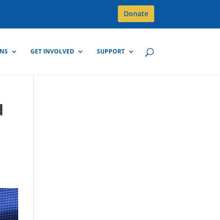
Donate
GNS
GET INVOLVED
SUPPORT
d