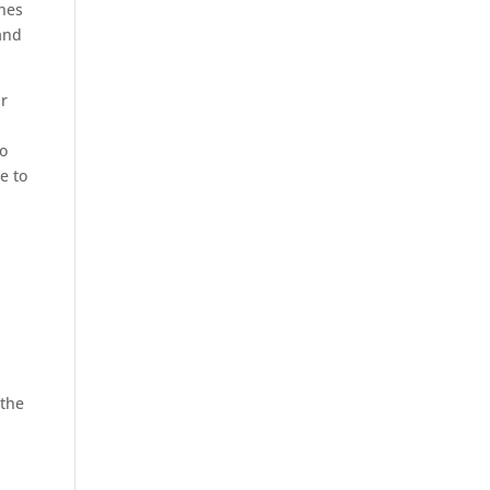
shes
and
ur
to
e to
 the