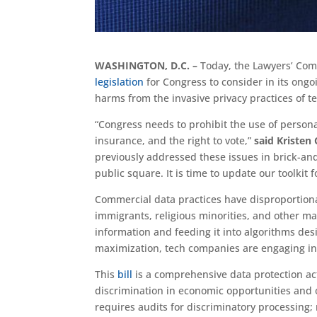
WASHINGTON, D.C. –
Today, the Lawyers’ Com
legislation
for Congress to consider in its ongoi
harms from the invasive privacy practices of 
“Congress needs to prohibit the use of person
insurance, and the right to vote,”
said Kristen
previously addressed these issues in brick-an
public square. It is time to update our toolkit 
Commercial data practices have disproportion
immigrants, religious minorities, and other m
information and feeding it into algorithms des
maximization, tech companies are engaging in 
This
bill
is a comprehensive data protection act 
discrimination in economic opportunities and 
requires audits for discriminatory processing; 