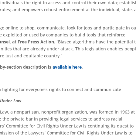
individuals the right to access and control their own data; establi
rules; and empowers robust enforcement at the individual, state, 
go online to shop, communicate, look for jobs and participate in o
 exploited or used by companies to build tools that reinforce
nsel, at Free Press Action.
“Biased algorithms have the potential 
ties that are already under attack. This legislation enables peopl
ore just and equitable country.”
by-section description is
available here
.
n fighting for everyone’s rights to connect and communicate
s Under Law
 Law, a nonpartisan, nonprofit organization, was formed in 1963 at
 the private bar in providing legal services to address racial
rs’ Committee for Civil Rights Under Law is continuing its quest to
ission of the Lawyers’ Committee for Civil Rights Under Law is to