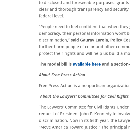
to disclosed and foreseeable purposes; grants 
clear and thorough transparency and security 
federal level.
“People need to feel confident that when they 
democracy, their personal information won’t be
discrimination,”
said Gaurav Laroia, Policy Cou
further harm people of color and other communi
protect their rights and will help us build a m
The model bill is
available here
and a section-
About Free Press Action
Free Press Action is a nonpartisan organizatio
About the Lawyers’ Committee for Civil Right
The Lawyers’ Committee for Civil Rights Under
request of President John F. Kennedy to involve
discrimination. Now in its 56th year, the Lawye
“Move America Toward Justice.” The principal m