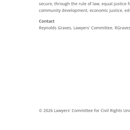
secure, through the rule of law, equal justice fo
community development, economic justice, educ
Contact
Reynolds Graves, Lawyers’ Committee, RGrav
© 2026 Lawyers’ Committee for Civil Rights U