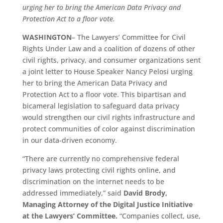
urging her to bring the American Data Privacy and
Protection Act to a floor vote.
WASHINGTON
– The Lawyers’ Committee for Civil
Rights Under Law and a coalition of dozens of other
civil rights, privacy, and consumer organizations sent
a joint letter to House Speaker Nancy Pelosi urging
her to bring the American Data Privacy and
Protection Act to a floor vote. This bipartisan and
bicameral legislation to safeguard data privacy
would strengthen our civil rights infrastructure and
protect communities of color against discrimination
in our data-driven economy.
“There are currently no comprehensive federal
privacy laws protecting civil rights online, and
discrimination on the internet needs to be
addressed immediately,” said
David Brody,
Managing Attorney of the Digital Justice Initiative
at the Lawyers’ Committee.
“Companies collect, use,