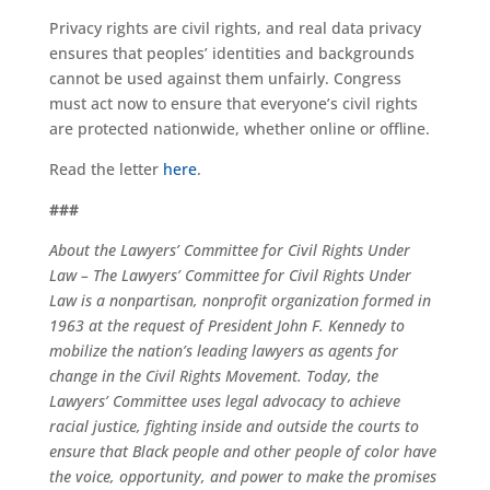
Privacy rights are civil rights, and real data privacy
ensures that peoples’ identities and backgrounds
cannot be used against them unfairly. Congress
must act now to ensure that everyone’s civil rights
are protected nationwide, whether online or offline.
Read the letter
here
.
###
About the Lawyers’ Committee for Civil Rights Under
Law – The Lawyers’ Committee for Civil Rights Under
Law is a nonpartisan, nonprofit organization formed in
1963 at the request of President John F. Kennedy to
mobilize the nation’s leading lawyers as agents for
change in the Civil Rights Movement. Today, the
Lawyers’ Committee uses legal advocacy to achieve
racial justice, fighting inside and outside the courts to
ensure that Black people and other people of color have
the voice, opportunity, and power to make the promises