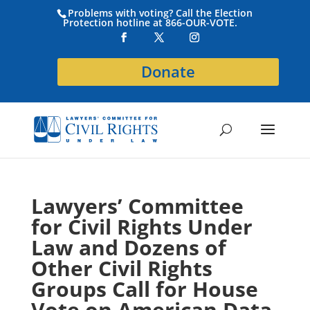
Problems with voting? Call the Election
Protection hotline at 866-OUR-VOTE.
Donate
Lawyers’ Committee
for Civil Rights Under
Law and Dozens of
Other Civil Rights
Groups Call for House
Vote on American Data