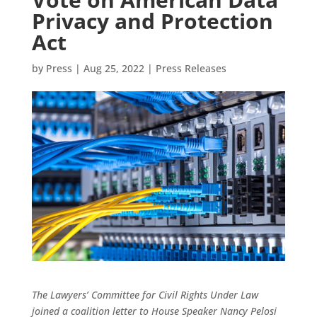
Privacy and Protection
Act
by
Press
|
Aug 25, 2022
|
Press Releases
The Lawyers’ Committee for Civil Rights Under Law
joined a coalition letter to House Speaker Nancy Pelosi