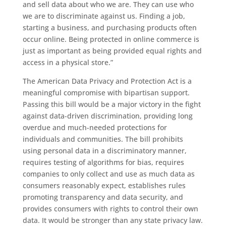
and sell data about who we are. They can use who
we are to discriminate against us. Finding a job,
starting a business, and purchasing products often
occur online. Being protected in online commerce is
just as important as being provided equal rights and
access in a physical store.”
The American Data Privacy and Protection Act is a
meaningful compromise with bipartisan support.
Passing this bill would be a major victory in the fight
against data-driven discrimination, providing long
overdue and much-needed protections for
individuals and communities. The bill prohibits
using personal data in a discriminatory manner,
requires testing of algorithms for bias, requires
companies to only collect and use as much data as
consumers reasonably expect, establishes rules
promoting transparency and data security, and
provides consumers with rights to control their own
data. It would be stronger than any state privacy law.