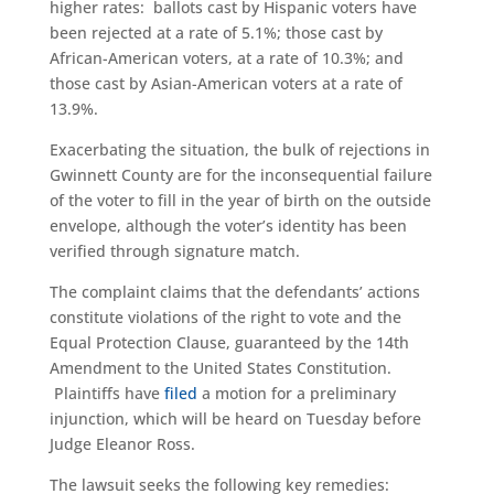
higher rates: ballots cast by Hispanic voters have
been rejected at a rate of 5.1%; those cast by
African-American voters, at a rate of 10.3%; and
those cast by Asian-American voters at a rate of
13.9%.
Exacerbating the situation, the bulk of rejections in
Gwinnett County are for the inconsequential failure
of the voter to fill in the year of birth on the outside
envelope, although the voter’s identity has been
verified through signature match.
The complaint claims that the defendants’ actions
constitute violations of the right to vote and the
Equal Protection Clause, guaranteed by the 14th
Amendment to the United States Constitution.
Plaintiffs have
filed
a motion for a preliminary
injunction, which will be heard on Tuesday before
Judge Eleanor Ross.
The lawsuit seeks the following key remedies: