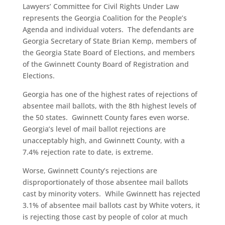
Lawyers’ Committee for Civil Rights Under Law
represents the Georgia Coalition for the People’s
Agenda and individual voters. The defendants are
Georgia Secretary of State Brian Kemp, members of
the Georgia State Board of Elections, and members
of the Gwinnett County Board of Registration and
Elections.
Georgia has one of the highest rates of rejections of
absentee mail ballots, with the 8th highest levels of
the 50 states. Gwinnett County fares even worse.
Georgia’s level of mail ballot rejections are
unacceptably high, and Gwinnett County, with a
7.4% rejection rate to date, is extreme.
Worse, Gwinnett County’s rejections are
disproportionately of those absentee mail ballots
cast by minority voters. While Gwinnett has rejected
3.1% of absentee mail ballots cast by White voters, it
is rejecting those cast by people of color at much