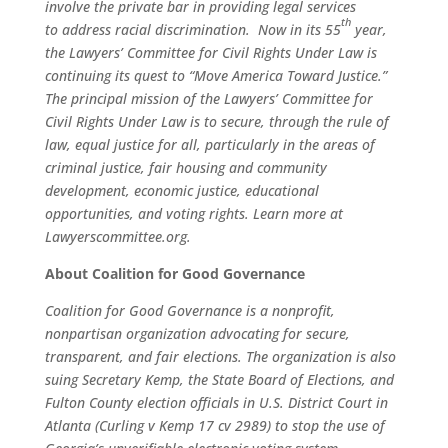
involve the private bar in providing legal services
th
to address racial discrimination. Now in its 55
year,
the Lawyers’ Committee for Civil Rights Under Law is
continuing its quest to “Move America Toward Justice.”
The principal mission of the Lawyers’ Committee for
Civil Rights Under Law is to secure, through the rule of
law, equal justice for all, particularly in the areas of
criminal justice, fair housing and community
development, economic justice, educational
opportunities, and voting rights. Learn more at
Lawyerscommittee.org.
About Coalition for Good Governance
Coalition for Good Governance is a nonprofit,
nonpartisan organization advocating for secure,
transparent, and fair elections. The organization is also
suing Secretary Kemp, the State Board of Elections, and
Fulton County election officials in U.S. District Court in
Atlanta (Curling v Kemp 17 cv 2989) to stop the use of