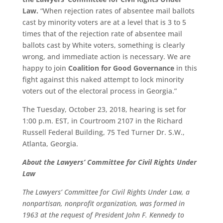
Law.
“When rejection rates of absentee mail ballots
cast by minority voters are at a level that is 3 to 5
times that of the rejection rate of absentee mail
ballots cast by White voters, something is clearly
wrong, and immediate action is necessary. We are
happy to join
Coalition for Good Governance
in this
fight against this naked attempt to lock minority
voters out of the electoral process in Georgia.”
The Tuesday, October 23, 2018, hearing is set for
1:00 p.m. EST, in Courtroom 2107 in the Richard
Russell Federal Building, 75 Ted Turner Dr. S.W.,
Atlanta, Georgia.
About the Lawyers’ Committee for Civil Rights Under
Law
The Lawyers’ Committee for Civil Rights Under Law, a
nonpartisan, nonprofit organization, was formed in
1963 at the request of President John F. Kennedy to