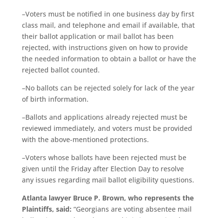
–Voters must be notified in one business day by first
class mail, and telephone and email if available, that
their ballot application or mail ballot has been
rejected, with instructions given on how to provide
the needed information to obtain a ballot or have the
rejected ballot counted.
–No ballots can be rejected solely for lack of the year
of birth information.
–Ballots and applications already rejected must be
reviewed immediately, and voters must be provided
with the above-mentioned protections.
–Voters whose ballots have been rejected must be
given until the Friday after Election Day to resolve
any issues regarding mail ballot eligibility questions.
Atlanta lawyer Bruce P. Brown, who represents the
Plaintiffs, said:
“Georgians are voting absentee mail