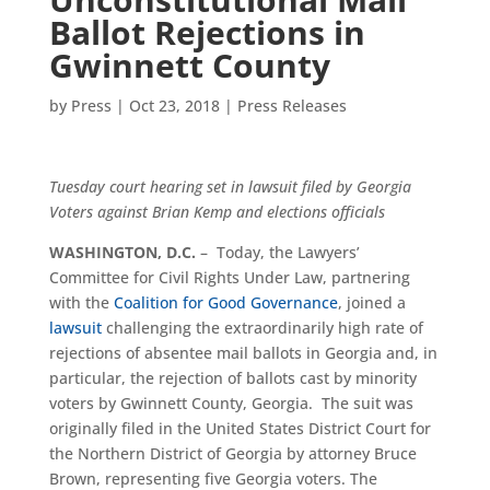
Ballot Rejections in
Gwinnett County
by
Press
|
Oct 23, 2018
|
Press Releases
Tuesday court hearing set in lawsuit filed by Georgia
Voters against Brian Kemp and elections officials
WASHINGTON, D.C.
– Today, the Lawyers’
Committee for Civil Rights Under Law, partnering
with the
Coalition for Good Governance
, joined a
lawsuit
challenging the extraordinarily high rate of
rejections of absentee mail ballots in Georgia and, in
particular, the rejection of ballots cast by minority
voters by Gwinnett County, Georgia. The suit was
originally filed in the United States District Court for
the Northern District of Georgia by attorney Bruce
Brown, representing five Georgia voters. The