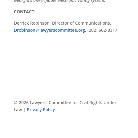
Georgia’s unverifiable electronic voting system.
CONTACT:
Derrick Robinson, Director of Communications,
Drobinson@lawyerscommittee.org
, (202) 662-8317
© 2026 Lawyers’ Committee for Civil Rights Under
Law |
Privacy Policy