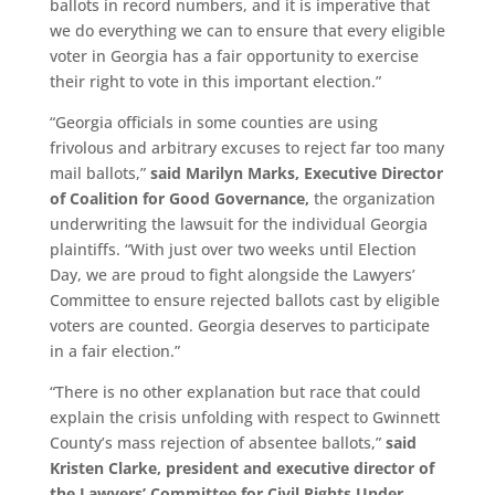
ballots in record numbers, and it is imperative that
we do everything we can to ensure that every eligible
voter in Georgia has a fair opportunity to exercise
their right to vote in this important election.”
“Georgia officials in some counties are using
frivolous and arbitrary excuses to reject far too many
mail ballots,”
said Marilyn Marks, Executive Director
of Coalition for Good Governance,
the organization
underwriting the lawsuit for the individual Georgia
plaintiffs. “With just over two weeks until Election
Day, we are proud to fight alongside the Lawyers’
Committee to ensure rejected ballots cast by eligible
voters are counted. Georgia deserves to participate
in a fair election.”
“There is no other explanation but race that could
explain the crisis unfolding with respect to Gwinnett
County’s mass rejection of absentee ballots,”
said
Kristen Clarke, president and executive director of
the Lawyers’ Committee for Civil Rights Under