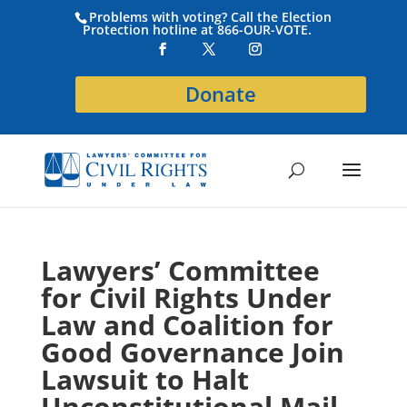
Problems with voting? Call the Election
Protection hotline at 866-OUR-VOTE.
Donate
Lawyers’ Committee
for Civil Rights Under
Law and Coalition for
Good Governance Join
Lawsuit to Halt
Unconstitutional Mail