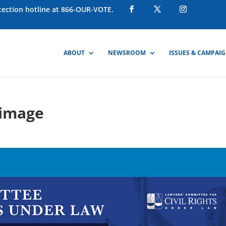
otection hotline at 866-OUR-VOTE.
ABOUT
NEWSROOM
ISSUES & CAMPAI
-image