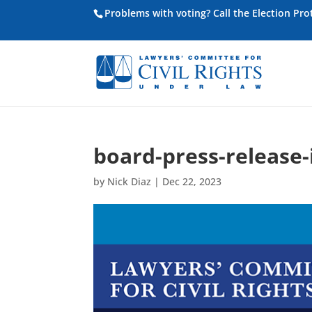
Problems with voting? Call the Election Pr
board-press-release
by
Nick Diaz
|
Dec 22, 2023