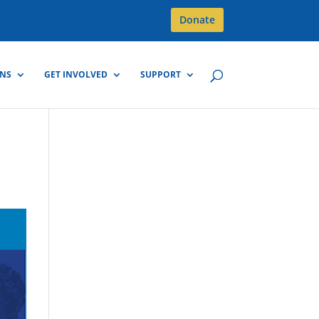
Donate
GNS
GET INVOLVED
SUPPORT