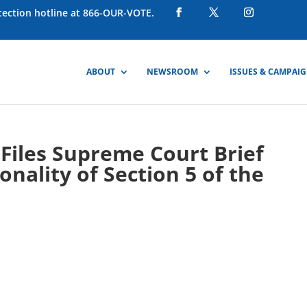
otection hotline at 866-OUR-VOTE.
ABOUT
NEWSROOM
ISSUES & CAMPAI
Files Supreme Court Brief
nality of Section 5 of the