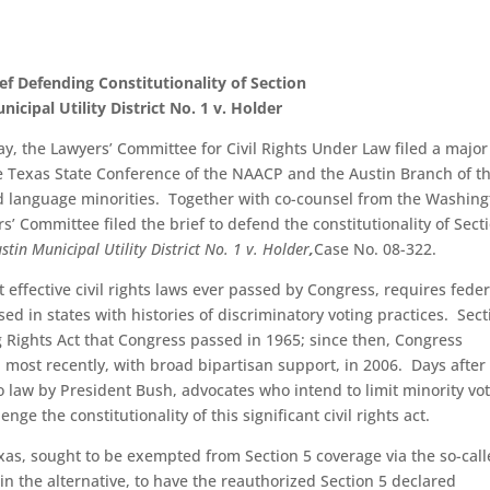
f Defending Constitutionality of Section
icipal Utility District No. 1 v. Holder
ay, the Lawyers’ Committee for Civil Rights Under Law filed a major
e Texas State Conference of the NAACP and the Austin Branch of t
nd language minorities. Together with co-counsel from the Washin
s’ Committee filed the brief to defend the constitutionality of Sect
tin Municipal Utility District No. 1 v. Holder
,
Case No. 08-322.
 effective civil rights laws ever passed by Congress, requires feder
d in states with histories of discriminatory voting practices. Sect
ng Rights Act that Congress passed in 1965; since then, Congress
 most recently, with broad bipartisan support, in 2006. Days after
 law by President Bush, advocates who intend to limit minority vo
nge the constitutionality of this significant civil rights act.
 Texas, sought to be exempted from Section 5 coverage via the so-cal
, in the alternative, to have the reauthorized Section 5 declared