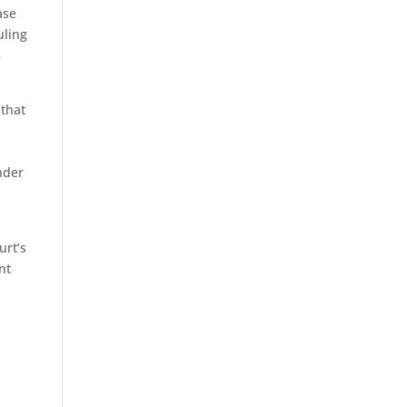
ase
uling
5
 that
nder
urt’s
nt