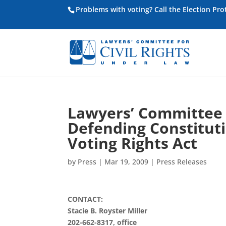
Problems with voting? Call the Election Pr
Lawyers’ Committee 
Defending Constitutio
Voting Rights Act
by
Press
|
Mar 19, 2009
|
Press Releases
CONTACT:
Stacie B. Royster Miller
202-662-8317, office