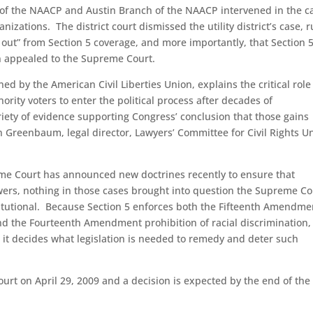
 of the NAACP and Austin Branch of the NAACP intervened in the c
izations. The district court dismissed the utility district’s case, r
ail out” from Section 5 coverage, and more importantly, that Section 
hen appealed to the Supreme Court.
d by the American Civil Liberties Union, explains the critical role
ority voters to enter the political process after decades of
iety of evidence supporting Congress’ conclusion that those gains
n Greenbaum, legal director, Lawyers’ Committee for Civil Rights U
me Court has announced new doctrines recently to ensure that
ers, nothing in those cases brought into question the Supreme Co
titutional. Because Section 5 enforces both the Fifteenth Amendme
 and the Fourteenth Amendment prohibition of racial discrimination,
 it decides what legislation is needed to remedy and deter such
urt on April 29, 2009 and a decision is expected by the end of the