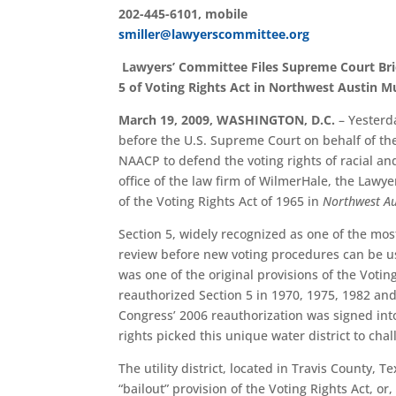
202-445-6101, mobile
smiller@lawyerscommittee.org
Lawyers’ Committee Files Supreme Court Brie
5 of Voting Rights Act in Northwest Austin Mun
March 19, 2009, WASHINGTON, D.C.
– Yesterd
before the U.S. Supreme Court on behalf of th
NAACP to defend the voting rights of racial a
office of the law firm of WilmerHale, the Lawyer
of the Voting Rights Act of 1965 in
Northwest Aus
Section 5, widely recognized as one of the most
review before new voting procedures can be use
was one of the original provisions of the Voti
reauthorized Section 5 in 1970, 1975, 1982 and
Congress’ 2006 reauthorization was signed into
rights picked this unique water district to challe
The utility district, located in Travis County,
“bailout” provision of the Voting Rights Act, or