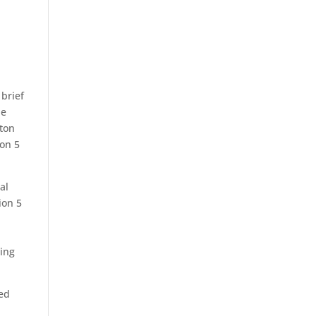
 brief
he
gton
ion 5
al
ion 5
ting
led