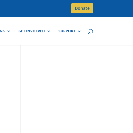
Donate
GNS
GET INVOLVED
SUPPORT