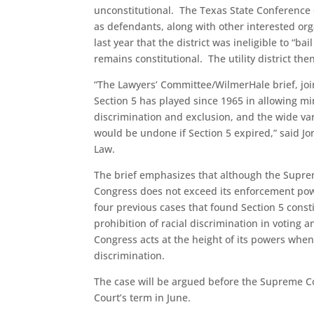
unconstitutional. The Texas State Conference
as defendants, along with other interested organ
last year that the district was ineligible to “b
remains constitutional. The utility district t
“The Lawyers’ Committee/WilmerHale brief, joine
Section 5 has played since 1965 in allowing min
discrimination and exclusion, and the wide var
would be undone if Section 5 expired,” said Jo
Law.
The brief emphasizes that although the Supre
Congress does not exceed its enforcement pow
four previous cases that found Section 5 cons
prohibition of racial discrimination in voting
Congress acts at the height of its powers when
discrimination.
The case will be argued before the Supreme Co
Court’s term in June.