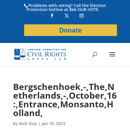
Problems with voting? Call the Election
Protection hotline at 866-OUR-VOTE.
Donate
Bergschenhoek,-,The,N
etherlands,-,October,16
:,Entrance,Monsanto,H
olland,
by
Nick Diaz
|
Jan 19, 2023