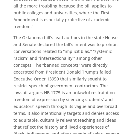
all the more troubling because the bill applies to
public colleges and universities, where the First
Amendment is especially protective of academic
freedom.”
The Oklahoma bill’s lead authors in the state House
and Senate declared the bill’s intent was to prohibit
conversations related to “implicit bias,” “systemic
racism” and “intersectionality,” among other
concepts. The “banned concepts” were directly
excerpted from President Donald Trump’s failed
Executive Order 13950 that similarly sought to
restrict speech of government contractors. The
lawsuit argues HB 1775 is an unlawful restraint on
freedom of expression by silencing students’ and
educators’ speech through its vague and overbroad
terms. It also intentionally targets and denies access
to equitable, culturally relevant teaching and ideas
that reflect the history and lived experiences of
Black, Indigenous, and other people of color; women