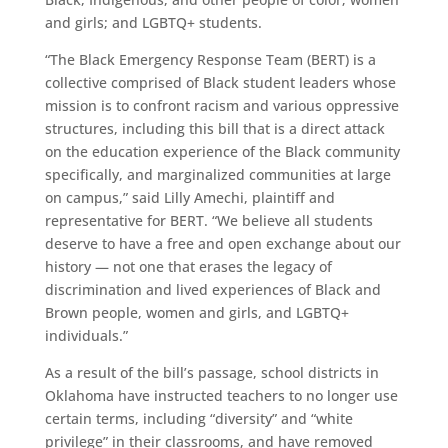
and girls; and LGBTQ+ students.
“The Black Emergency Response Team (BERT) is a
collective comprised of Black student leaders whose
mission is to confront racism and various oppressive
structures, including this bill that is a direct attack
on the education experience of the Black community
specifically, and marginalized communities at large
on campus,” said Lilly Amechi, plaintiff and
representative for BERT. “We believe all students
deserve to have a free and open exchange about our
history — not one that erases the legacy of
discrimination and lived experiences of Black and
Brown people, women and girls, and LGBTQ+
individuals.”
As a result of the bill’s passage, school districts in
Oklahoma have instructed teachers to no longer use
certain terms, including “diversity” and “white
privilege” in their classrooms, and have removed