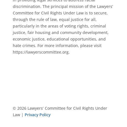
discrimination. The principal mission of the Lawyers’
Committee for Civil Rights Under Law is to secure,
through the rule of law, equal justice for all,
particularly in the areas of voting rights, criminal
justice, fair housing and community development,
economic justice, educational opportunities, and
hate crimes. For more information, please visit
https://lawyerscommittee.org.
© 2026 Lawyers’ Committee for Civil Rights Under
Law |
Privacy Policy