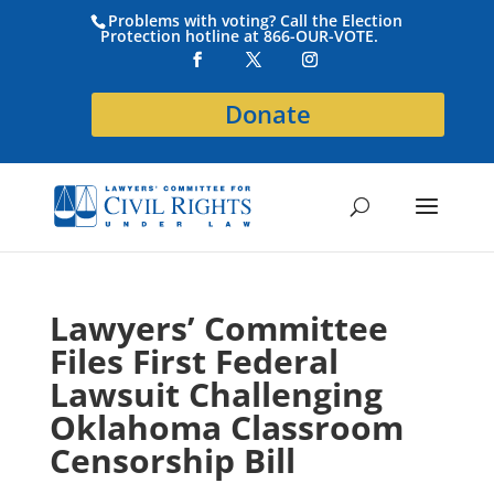
Problems with voting? Call the Election
Protection hotline at 866-OUR-VOTE.
Donate
Lawyers’ Committee
Files First Federal
Lawsuit Challenging
Oklahoma Classroom
Censorship Bill