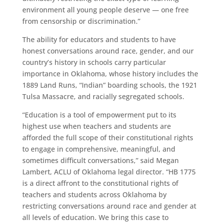
environment all young people deserve — one free
from censorship or discrimination.”
The ability for educators and students to have
honest conversations around race, gender, and our
country’s history in schools carry particular
importance in Oklahoma, whose history includes the
1889 Land Runs, “Indian” boarding schools, the 1921
Tulsa Massacre, and racially segregated schools.
“Education is a tool of empowerment put to its
highest use when teachers and students are
afforded the full scope of their constitutional rights
to engage in comprehensive, meaningful, and
sometimes difficult conversations,” said Megan
Lambert, ACLU of Oklahoma legal director. “HB 1775
is a direct affront to the constitutional rights of
teachers and students across Oklahoma by
restricting conversations around race and gender at
all levels of education. We bring this case to