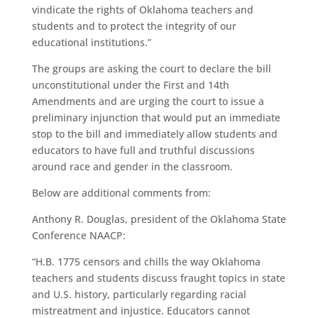
vindicate the rights of Oklahoma teachers and
students and to protect the integrity of our
educational institutions.”
The groups are asking the court to declare the bill
unconstitutional under the First and 14th
Amendments and are urging the court to issue a
preliminary injunction that would put an immediate
stop to the bill and immediately allow students and
educators to have full and truthful discussions
around race and gender in the classroom.
Below are additional comments from:
Anthony R. Douglas, president of the Oklahoma State
Conference NAACP:
“H.B. 1775 censors and chills the way Oklahoma
teachers and students discuss fraught topics in state
and U.S. history, particularly regarding racial
mistreatment and injustice. Educators cannot