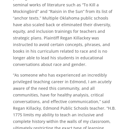
seminal works of literature such as “To Kill a
Mockingbird” and “Raisin in the Sun” from its list of
“anchor texts.” Multiple Oklahoma public schools
have also scaled back or eliminated their diversity,
equity, and inclusion trainings for teachers and
strategic plans. Plaintiff Regan Killackey was
instructed to avoid certain concepts, phrases, and
books in his curriculum related to race and is no
longer able to lead his students in educational
conversations about race and gender.
“As someone who has experienced an incredibly
privileged teaching career in Edmond, I am acutely
aware of the need this community, and all
communities, have for healthy analysis, critical
conversations, and effective communication,” said
Regan Killacky, Edmond Public Schools teacher. “H.B.
1775 limits my ability to teach an inclusive and
complete history within the walls of my classroom,
ultimately restricting the exact type of learning