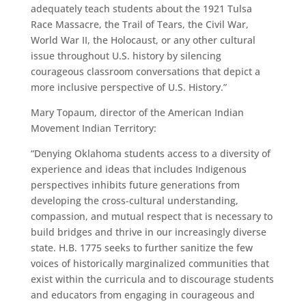
adequately teach students about the 1921 Tulsa
Race Massacre, the Trail of Tears, the Civil War,
World War II, the Holocaust, or any other cultural
issue throughout U.S. history by silencing
courageous classroom conversations that depict a
more inclusive perspective of U.S. History.”
Mary Topaum, director of the American Indian
Movement Indian Territory:
“Denying Oklahoma students access to a diversity of
experience and ideas that includes Indigenous
perspectives inhibits future generations from
developing the cross-cultural understanding,
compassion, and mutual respect that is necessary to
build bridges and thrive in our increasingly diverse
state. H.B. 1775 seeks to further sanitize the few
voices of historically marginalized communities that
exist within the curricula and to discourage students
and educators from engaging in courageous and