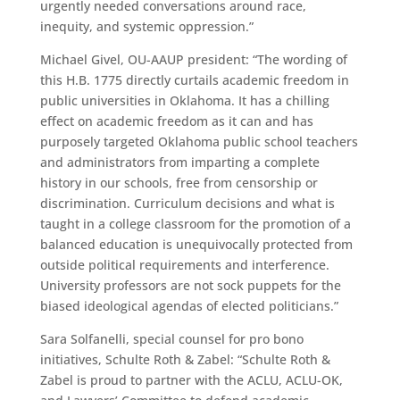
urgently needed conversations around race,
inequity, and systemic oppression.”
Michael Givel, OU-AAUP president: “The wording of
this H.B. 1775 directly curtails academic freedom in
public universities in Oklahoma. It has a chilling
effect on academic freedom as it can and has
purposely targeted Oklahoma public school teachers
and administrators from imparting a complete
history in our schools, free from censorship or
discrimination. Curriculum decisions and what is
taught in a college classroom for the promotion of a
balanced education is unequivocally protected from
outside political requirements and interference.
University professors are not sock puppets for the
biased ideological agendas of elected politicians.”
Sara Solfanelli, special counsel for pro bono
initiatives, Schulte Roth & Zabel: “Schulte Roth &
Zabel is proud to partner with the ACLU, ACLU-OK,