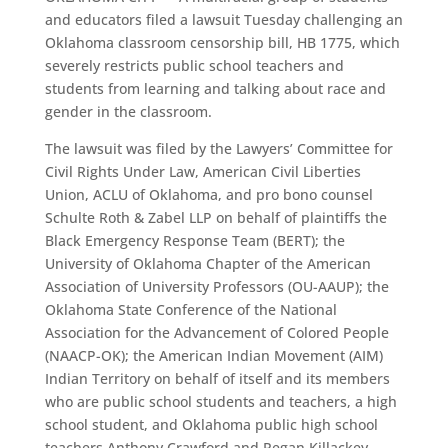
and educators filed a lawsuit Tuesday challenging an
Oklahoma classroom censorship bill, HB 1775, which
severely restricts public school teachers and
students from learning and talking about race and
gender in the classroom.
The lawsuit was filed by the Lawyers’ Committee for
Civil Rights Under Law, American Civil Liberties
Union, ACLU of Oklahoma, and pro bono counsel
Schulte Roth & Zabel LLP on behalf of plaintiffs the
Black Emergency Response Team (BERT); the
University of Oklahoma Chapter of the American
Association of University Professors (OU-AAUP); the
Oklahoma State Conference of the National
Association for the Advancement of Colored People
(NAACP-OK); the American Indian Movement (AIM)
Indian Territory on behalf of itself and its members
who are public school students and teachers, a high
school student, and Oklahoma public high school
teachers Anthony Crawford and Regan Killackey.