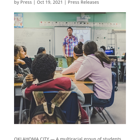
by
Press
|
Oct 19, 2021
|
Press Releases
OKLAHOMA CITY — A multiracial group of students