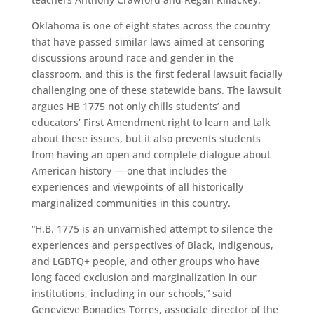
Oklahoma is one of eight states across the country
that have passed similar laws aimed at censoring
discussions around race and gender in the
classroom, and this is the first federal lawsuit facially
challenging one of these statewide bans. The lawsuit
argues HB 1775 not only chills students’ and
educators’ First Amendment right to learn and talk
about these issues, but it also prevents students
from having an open and complete dialogue about
American history — one that includes the
experiences and viewpoints of all historically
marginalized communities in this country.
“H.B. 1775 is an unvarnished attempt to silence the
experiences and perspectives of Black, Indigenous,
and LGBTQ+ people, and other groups who have
long faced exclusion and marginalization in our
institutions, including in our schools,” said
Genevieve Bonadies Torres, associate director of the