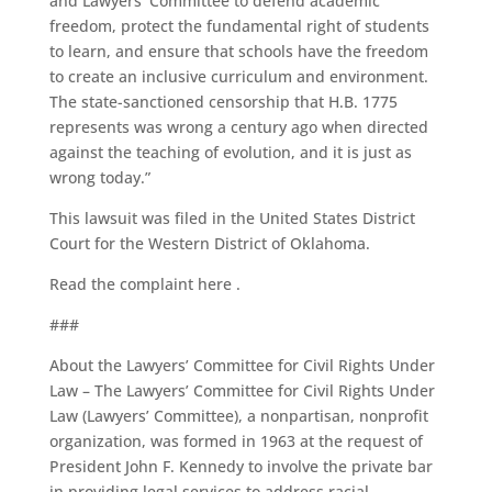
and Lawyers’ Committee to defend academic
freedom, protect the fundamental right of students
to learn, and ensure that schools have the freedom
to create an inclusive curriculum and environment.
The state-sanctioned censorship that H.B. 1775
represents was wrong a century ago when directed
against the teaching of evolution, and it is just as
wrong today.”
This lawsuit was filed in the United States District
Court for the Western District of Oklahoma.
Read the complaint here .
###
About the Lawyers’ Committee for Civil Rights Under
Law – The Lawyers’ Committee for Civil Rights Under
Law (Lawyers’ Committee), a nonpartisan, nonprofit
organization, was formed in 1963 at the request of
President John F. Kennedy to involve the private bar
in providing legal services to address racial