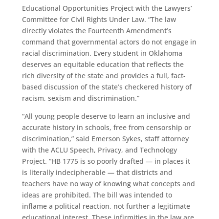
Educational Opportunities Project with the Lawyers’
Committee for Civil Rights Under Law. “The law
directly violates the Fourteenth Amendment’s
command that governmental actors do not engage in
racial discrimination. Every student in Oklahoma
deserves an equitable education that reflects the
rich diversity of the state and provides a full, fact-
based discussion of the state’s checkered history of
racism, sexism and discrimination.”
“All young people deserve to learn an inclusive and
accurate history in schools, free from censorship or
discrimination,” said Emerson Sykes, staff attorney
with the ACLU Speech, Privacy, and Technology
Project. “HB 1775 is so poorly drafted — in places it
is literally indecipherable — that districts and
teachers have no way of knowing what concepts and
ideas are prohibited. The bill was intended to
inflame a political reaction, not further a legitimate
educational interest. These infirmities in the law are