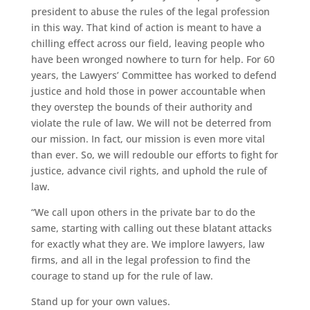
president to abuse the rules of the legal profession
in this way. That kind of action is meant to have a
chilling effect across our field, leaving people who
have been wronged nowhere to turn for help. For 60
years, the Lawyers’ Committee has worked to defend
justice and hold those in power accountable when
they overstep the bounds of their authority and
violate the rule of law. We will not be deterred from
our mission. In fact, our mission is even more vital
than ever. So, we will redouble our efforts to fight for
justice, advance civil rights, and uphold the rule of
law.
“We call upon others in the private bar to do the
same, starting with calling out these blatant attacks
for exactly what they are. We implore lawyers, law
firms, and all in the legal profession to find the
courage to stand up for the rule of law.
Stand up for your own values.