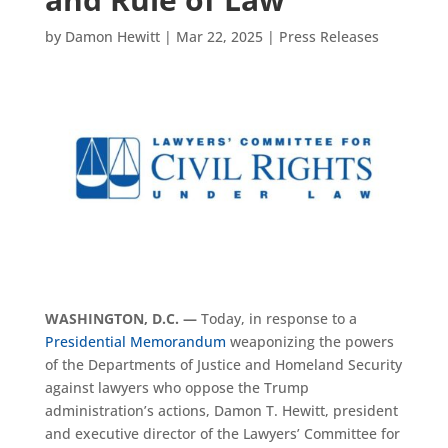
by
Damon Hewitt
|
Mar 22, 2025
|
Press Releases
WASHINGTON, D.C. —
Today, in response to a
Presidential Memorandum
weaponizing the powers
of the Departments of Justice and Homeland Security
against lawyers who oppose the Trump
administration’s actions, Damon T. Hewitt, president
and executive director of the Lawyers’ Committee for