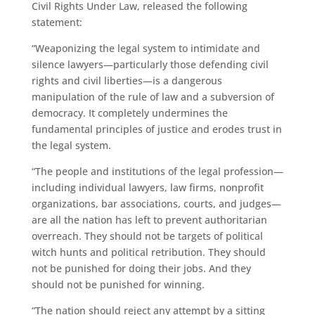
Civil Rights Under Law, released the following
statement:
“Weaponizing the legal system to intimidate and
silence lawyers—particularly those defending civil
rights and civil liberties—is a dangerous
manipulation of the rule of law and a subversion of
democracy. It completely undermines the
fundamental principles of justice and erodes trust in
the legal system.
“The people and institutions of the legal profession—
including individual lawyers, law firms, nonprofit
organizations, bar associations, courts, and judges—
are all the nation has left to prevent authoritarian
overreach. They should not be targets of political
witch hunts and political retribution. They should
not be punished for doing their jobs. And they
should not be punished for winning.
“The nation should reject any attempt by a sitting