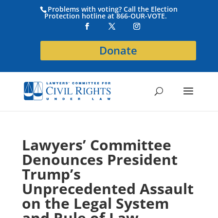
Problems with voting? Call the Election
Protection hotline at 866-OUR-VOTE.
Donate
Lawyers’ Committee
Denounces President
Trump’s
Unprecedented Assault
on the Legal System
and Rule of Law