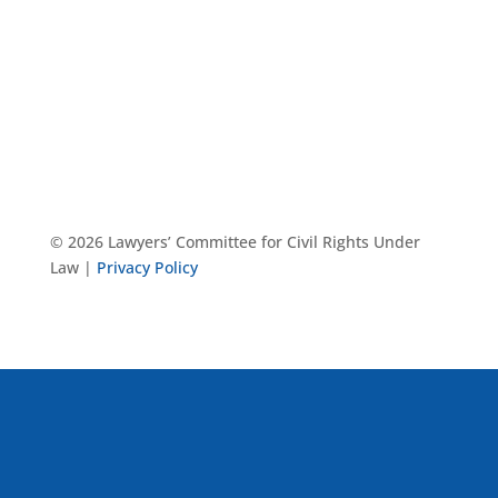
© 2026 Lawyers’ Committee for Civil Rights Under
Law |
Privacy Policy