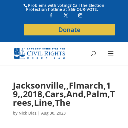
Problems with voting? Call the Election
Protection hotline at 866-OUR-VOTE.
Donate
Jacksonville,,Flmarch,1
9,,2018,Cars,And,Palm,T
rees,Line,The
by
Nick Diaz
|
Aug 30, 2023