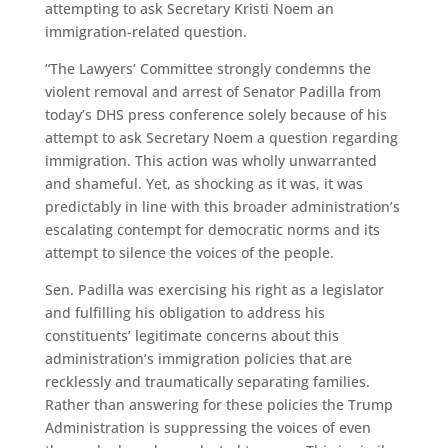
attempting to ask Secretary Kristi Noem an
immigration-related question.
“The Lawyers’ Committee strongly condemns the
violent removal and arrest of Senator Padilla from
today’s DHS press conference solely because of his
attempt to ask Secretary Noem a question regarding
immigration. This action was wholly unwarranted
and shameful. Yet, as shocking as it was, it was
predictably in line with this broader administration’s
escalating contempt for democratic norms and its
attempt to silence the voices of the people.
Sen. Padilla was exercising his right as a legislator
and fulfilling his obligation to address his
constituents’ legitimate concerns about this
administration’s immigration policies that are
recklessly and traumatically separating families.
Rather than answering for these policies the Trump
Administration is suppressing the voices of even