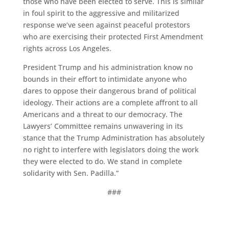
those who have been elected to serve. This is similar
in foul spirit to the aggressive and militarized
response we’ve seen against peaceful protestors
who are exercising their protected First Amendment
rights across Los Angeles.
President Trump and his administration know no
bounds in their effort to intimidate anyone who
dares to oppose their dangerous brand of political
ideology. Their actions are a complete affront to all
Americans and a threat to our democracy. The
Lawyers’ Committee remains unwavering in its
stance that the Trump Administration has absolutely
no right to interfere with legislators doing the work
they were elected to do. We stand in complete
solidarity with Sen. Padilla.”
###