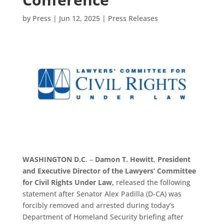
by
Press
|
Jun 12, 2025
|
Press Releases
WASHINGTON D.C
. –
Damon T. Hewitt
,
President
and Executive Director of the Lawyers’ Committee
for Civil Rights Under Law,
released the following
statement after Senator Alex Padilla (D-CA) was
forcibly removed and arrested during today’s
Department of Homeland Security briefing after