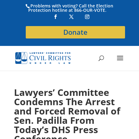
Problems with voting? Call the Election
Protection hotline at 866-OUR-VOTE.
Donate
Lawyers’ Committee
Condemns The Arrest
and Forced Removal of
Sen. Padilla From
Today’s DHS Press
Conference