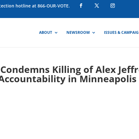
otection hotline at 866-OUR-VOTE.
ABOUT
NEWSROOM
ISSUES & CAMPAI
ondemns Killing of Alex Jeff
Accountability in Minneapolis