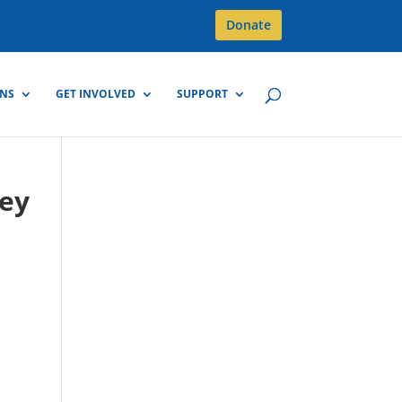
Donate
GNS
GET INVOLVED
SUPPORT
rey