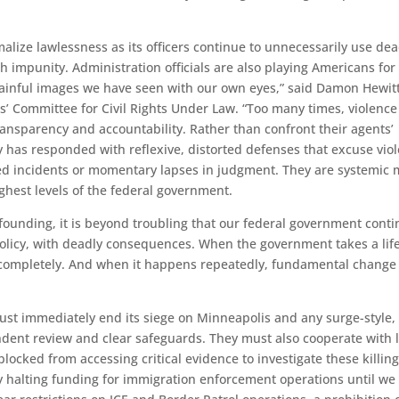
lize lawlessness as its officers continue to unnecessarily use dea
ith impunity. Administration officials are also playing Americans for 
 painful images we have seen with our own eyes,” said Damon Hewitt
s’ Committee for Civil Rights Under Law. “Too many times, violence
 transparency and accountability. Rather than confront their agents’
has responded with reflexive, distorted defenses that excuse vio
ted incidents or momentary lapses in judgment. They are systemic 
ghest levels of the federal government.
 founding, it is beyond troubling that our federal government cont
licy, with deadly consequences. When the government takes a life
d completely. And when it happens repeatedly, fundamental change 
st immediately end its siege on Minneapolis and any surge-style,
dent review and clear safeguards. They must also cooperate with l
locked from accessing critical evidence to investigate these killing
halting funding for immigration enforcement operations until we