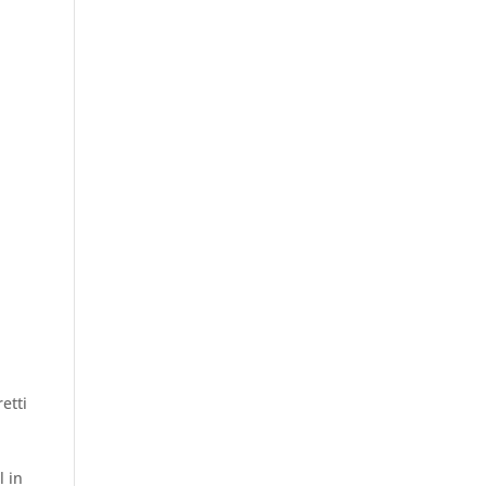
etti
g
l in