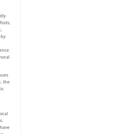
dly
fools,
,
 by
lence
moral
inues
, the
is
ocal
s.
 have