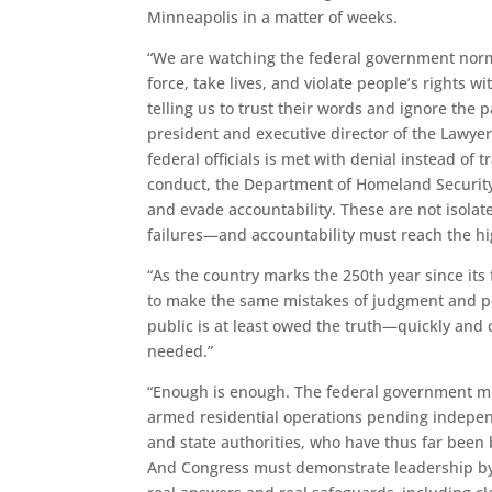
Minneapolis in a matter of weeks.
“We are watching the federal government norma
force, take lives, and violate people’s rights w
telling us to trust their words and ignore the
president and executive director of the Lawyer
federal officials is met with denial instead of
conduct, the Department of Homeland Security 
and evade accountability. These are not isola
failures—and accountability must reach the hi
“As the country marks the 250th year since its
to make the same mistakes of judgment and po
public is at least owed the truth—quickly an
needed.”
“Enough is enough. The federal government mu
armed residential operations pending indepen
and state authorities, who have thus far been b
And Congress must demonstrate leadership by 