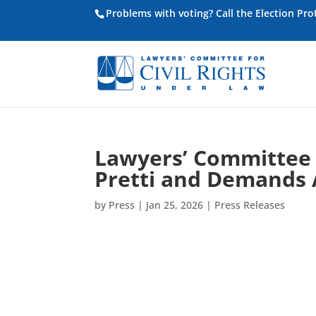
Problems with voting? Call the Election Pr
Lawyers’ Committee C
Pretti and Demands 
by
Press
|
Jan 25, 2026
|
Press Releases