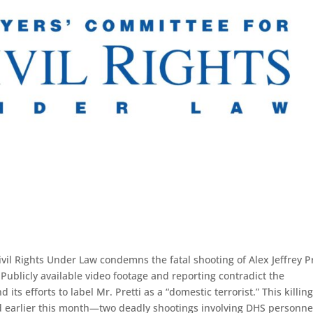
 Rights Under Law condemns the fatal shooting of Alex Jeffrey Pr
Publicly available video footage and reporting contradict the
ts efforts to label Mr. Pretti as a “domestic terrorist.” This killin
od earlier this month—two deadly shootings involving DHS personne