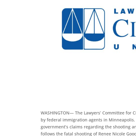
WASHINGTON— The Lawyers’ Committee for Civil
by federal immigration agents in Minneapolis. 
government’s claims regarding the shooting and i
follows the fatal shooting of Renee Nicole Go