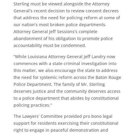
Sterling must be viewed alongside the Attorney
General’s recent decision to review consent decrees
that address the need for policing reform at some of
our nation’s most broken police departments.
Attorney General Jeff Sessions’s complete
abandonment of his obligation to promote police
accountability must be condemned.
“While Louisiana Attorney General Jeff Landry now
commences with a state criminal investigation into
this matter, we also encourage the state to address
the need for systemic reform across the Baton Rouge
Police Department. The family of Mr. Sterling
deserves justice and the community deserves access
to a police department that abides by constitutional
policing practices.”
The Lawyers’ Committee provided pro bono legal
support for residents exercising their constitutional
right to engage in peaceful demonstration and