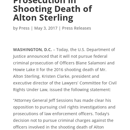
Shooting Death of
Alton Sterling
by
Press
|
May 3, 2017
|
Press Releases
WASHINGTON, D.C.
– Today, the U.S. Department of
Justice announced that it will not pursue federal
criminal prosecution of Officers Blane Salamoni and
Howie Lake II for the 2016 shooting death of Mr.
Alton Sterling. Kristen Clarke, president and
executive director of the Lawyers’ Committee for Civil
Rights Under Law, issued the following statement:
“Attorney General Jeff Sessions has made clear his
opposition to pursuing civil rights investigations and
prosecutions of law enforcement officers. Today’s
decision not to pursue criminal charges against the
officers involved in the shooting death of Alton