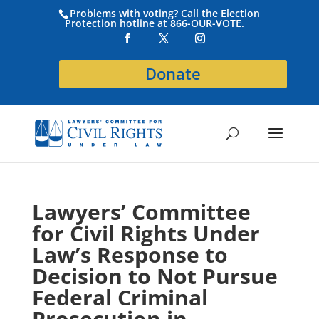
Problems with voting? Call the Election
Protection hotline at 866-OUR-VOTE.
Donate
Lawyers’ Committee
for Civil Rights Under
Law’s Response to
Decision to Not Pursue
Federal Criminal
Prosecution in