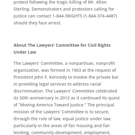
protest following the tragic killing of Mr. Alton
Sterling. Demonstrators and protestors calling for
justice can contact 1-844-3RIGHTS (1-844-374-4487)
should they face arrest.
About The Lawyers’ Committee for Civil Rights
Under Law
The Lawyers’ Committee, a nonpartisan, nonprofit
organization, was formed in 1963 at the request of
President John F. Kennedy to involve the private bar
in providing legal services to address racial
discrimination. The Lawyers’ Committee celebrated
its 50th anniversary in 2013 as it continued its quest
of “Moving America Toward Justice.” The principal
mission of the Lawyers’ Committee is to secure,
through the rule of law, equal justice under law,
particularly in the areas of fair housing and fair
lending, community development, employment,