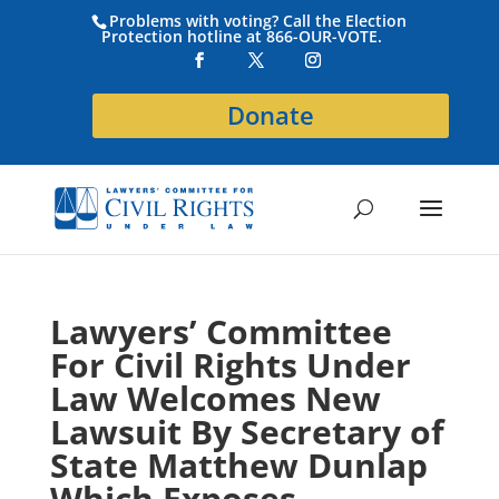
Problems with voting? Call the Election
Protection hotline at 866-OUR-VOTE.
Donate
Lawyers’ Committee
For Civil Rights Under
Law Welcomes New
Lawsuit By Secretary of
State Matthew Dunlap
Which Exposes