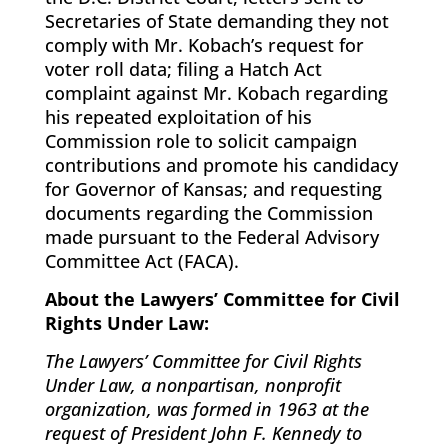
Secretaries of State demanding they not
comply with Mr. Kobach’s request for
voter roll data; filing a Hatch Act
complaint against Mr. Kobach regarding
his repeated exploitation of his
Commission role to solicit campaign
contributions and promote his candidacy
for Governor of Kansas; and requesting
documents regarding the Commission
made pursuant to the Federal Advisory
Committee Act (FACA).
About the Lawyers’ Committee for Civil
Rights Under Law:
The Lawyers’ Committee for Civil Rights
Under Law, a nonpartisan, nonprofit
organization, was formed in 1963 at the
request of President John F. Kennedy to