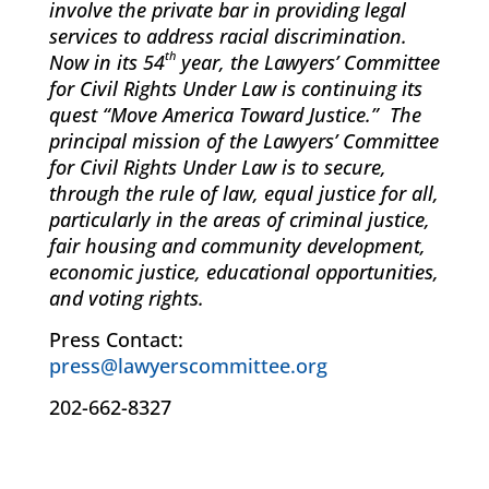
involve the private bar in providing legal
services to address racial discrimination.
th
Now in its 54
year, the Lawyers’ Committee
for Civil Rights Under Law is continuing its
quest “Move America Toward Justice.” The
principal mission of the Lawyers’ Committee
for Civil Rights Under Law is to secure,
through the rule of law, equal justice for all,
particularly in the areas of criminal justice,
fair housing and community development,
economic justice, educational opportunities,
and voting rights.
Press Contact:
press@lawyerscommittee.org
202-662-8327