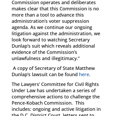
Commission operates and deliberates
makes clear that this Commission is no
more than a tool to advance this
administration’s voter suppression
agenda. As we continue our ongoing
litigation against the administration, we
look forward to watching Secretary
Dunlap’s suit which reveals additional
evidence of the Commission’s
unlawfulness and illegitimacy.”
A copy of Secretary of State Matthew
Dunlap’s lawsuit can be found
here
.
The Lawyers’ Committee for Civil Rights
Under Law has undertaken a series of
comprehensive actions to challenge the
Pence-Kobach Commission. This
includes: ongoing and active litigation in
the D.C. District Court, letters sent to