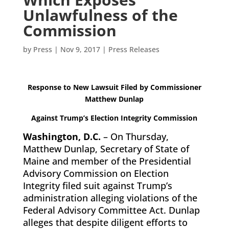
Unlawfulness of the
Commission
by
Press
|
Nov 9, 2017
|
Press Releases
Response to New Lawsuit Filed by Commissioner
Matthew Dunlap
Against
Trump’s Election Integrity Commission
Washington, D.C.
– On Thursday,
Matthew Dunlap, Secretary of State of
Maine and member of the Presidential
Advisory Commission on Election
Integrity filed suit against Trump’s
administration alleging violations of the
Federal Advisory Committee Act. Dunlap
alleges that despite diligent efforts to