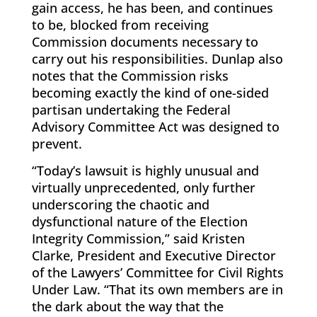
gain access, he has been, and continues
to be, blocked from receiving
Commission documents necessary to
carry out his responsibilities. Dunlap also
notes that the Commission risks
becoming exactly the kind of one-sided
partisan undertaking the Federal
Advisory Committee Act was designed to
prevent.
“Today’s lawsuit is highly unusual and
virtually unprecedented, only further
underscoring the chaotic and
dysfunctional nature of the Election
Integrity Commission,” said Kristen
Clarke, President and Executive Director
of the Lawyers’ Committee for Civil Rights
Under Law. “That its own members are in
the dark about the way that the